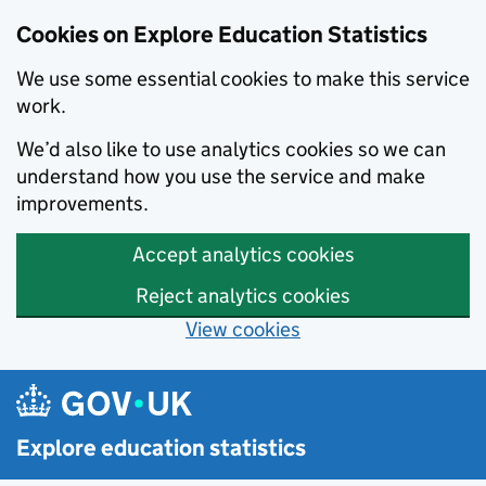
Cookies on Explore Education Statistics
We use some essential cookies to make this service
work.
We’d also like to use analytics cookies so we can
understand how you use the service and make
improvements.
Accept analytics cookies
Reject analytics cookies
View cookies
Skip to main content
Explore education statistics