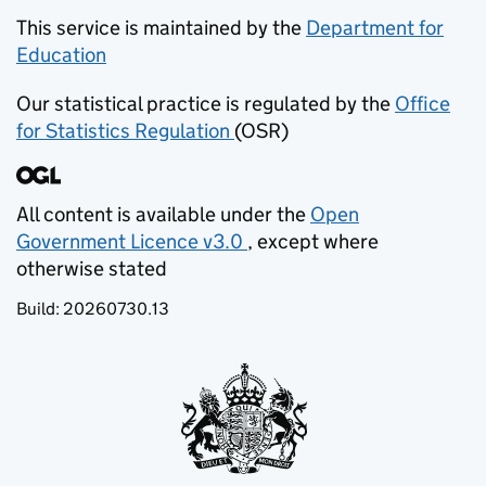
This service is maintained by the
Department for
Education
(opens in new tab)
Our statistical practice is regulated by the
Office
for Statistics Regulation
(OSR)
(opens in new tab)
All content is available under the
Open
Government Licence v3.0
, except where
(opens in new tab)
otherwise stated
Build:
20260730.13