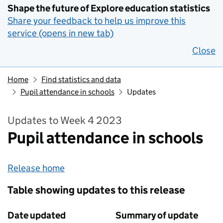
Shape the future of Explore education statistics
Share your feedback to help us improve this
service (opens in new tab)
Close
Home
Find statistics and data
Pupil attendance in schools
Updates
Updates to Week 4 2023
Pupil attendance in schools
Release home
Table showing updates to this release
Date updated
Summary of update