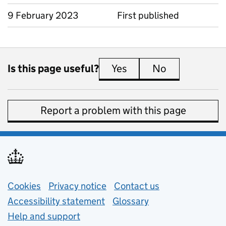
9 February 2023
First published
Is this page useful?
Yes
this page is useful
No
this page is 
Report a problem with this page
Support links
Cookies
Privacy notice
(opens in new tab)
Contact us
about general e
Accessibility statement
Glossary
Help and support