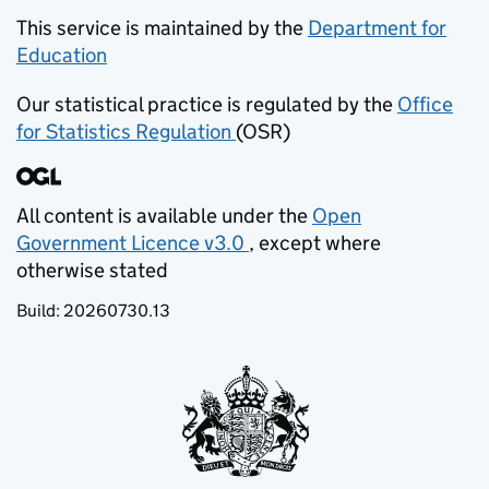
This service is maintained by the
Department for
Education
(opens in new tab)
Our statistical practice is regulated by the
Office
for Statistics Regulation
(OSR)
(opens in new tab)
All content is available under the
Open
Government Licence v3.0
, except where
(opens in new tab)
otherwise stated
Build:
20260730.13