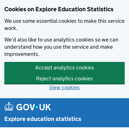
Cookies on Explore Education Statistics
We use some essential cookies to make this service
work.
We’d also like to use analytics cookies so we can
understand how you use the service and make
improvements.
Accept analytics cookies
Reject analytics cookies
View cookies
Skip to main content
Explore education statistics