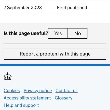
7 September 2023
First published
Is this page useful?
Yes
this page is useful
No
this page is 
Report a problem with this page
Support links
Cookies
Privacy notice
(opens in new tab)
Contact us
about general e
Accessibility statement
Glossary
Help and support