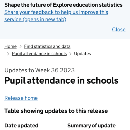
Shape the future of Explore education statistics
Share your feedback to help us improve this
service (opens in new tab)
Close
Home
Find statistics and data
Pupil attendance in schools
Updates
Updates to Week 36 2023
Pupil attendance in schools
Release home
Table showing updates to this release
Date updated
Summary of update