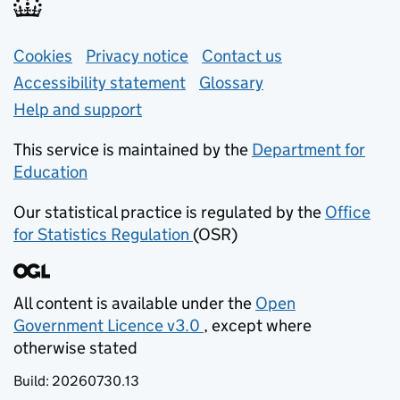
Support links
Cookies
Privacy notice
(opens in new tab)
Contact us
about general e
Accessibility statement
Glossary
Help and support
This service is maintained by the
Department for
Education
(opens in new tab)
Our statistical practice is regulated by the
Office
for Statistics Regulation
(OSR)
(opens in new tab)
All content is available under the
Open
Government Licence v3.0
, except where
(opens in new tab)
otherwise stated
Build:
20260730.13