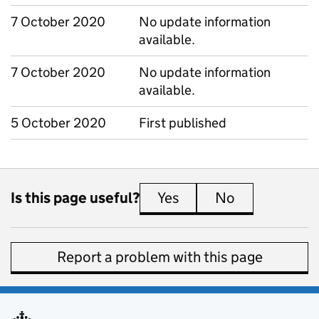
7 October 2020
No update information
available.
7 October 2020
No update information
available.
5 October 2020
First published
Is this page useful?
Yes
this page is useful
No
this page is 
Report a problem with this page