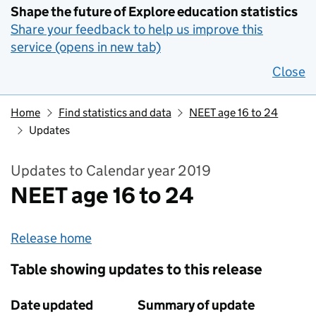
Shape the future of Explore education statistics
Share your feedback to help us improve this
service (opens in new tab)
Close
Home
Find statistics and data
NEET age 16 to 24
Updates
Updates to Calendar year 2019
NEET age 16 to 24
Release home
Table showing updates to this release
Date updated
Summary of update