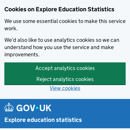
Cookies on Explore Education Statistics
We use some essential cookies to make this service
work.
We’d also like to use analytics cookies so we can
understand how you use the service and make
improvements.
Accept analytics cookies
Reject analytics cookies
View cookies
Skip to main content
Explore education statistics