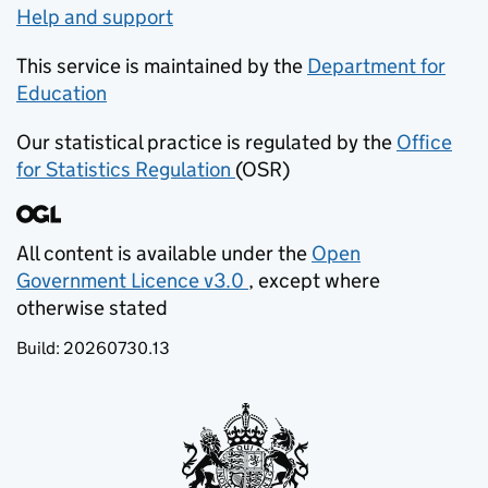
Help and support
This service is maintained by the
Department for
Education
(opens in new tab)
Our statistical practice is regulated by the
Office
for Statistics Regulation
(OSR)
(opens in new tab)
All content is available under the
Open
Government Licence v3.0
, except where
(opens in new tab)
otherwise stated
Build:
20260730.13