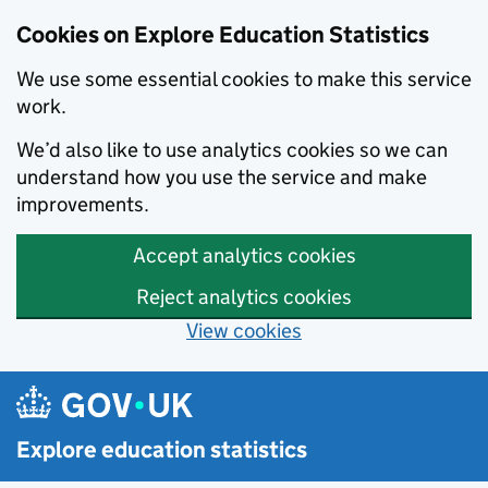
Cookies on Explore Education Statistics
We use some essential cookies to make this service
work.
We’d also like to use analytics cookies so we can
understand how you use the service and make
improvements.
Accept analytics cookies
Reject analytics cookies
View cookies
Skip to main content
Explore education statistics