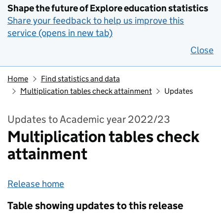
Shape the future of Explore education statistics
Share your feedback to help us improve this
service (opens in new tab)
Close
Home
Find statistics and data
Multiplication tables check attainment
Updates
Updates to Academic year 2022/23
Multiplication tables check
attainment
Release home
Table showing updates to this release