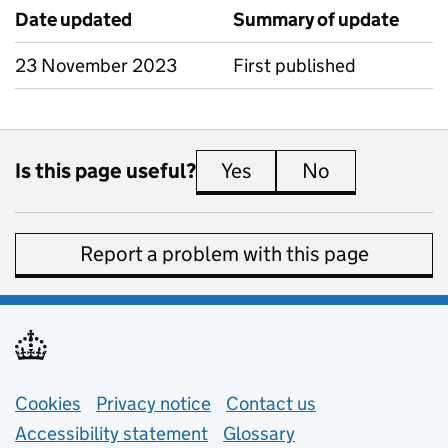
Date updated
Summary of update
23 November 2023
First published
Is this page useful?
Yes
this page is useful
No
this page is 
Report a problem with this page
Support links
Cookies
Privacy notice
(opens in new tab)
Contact us
about general e
Accessibility statement
Glossary