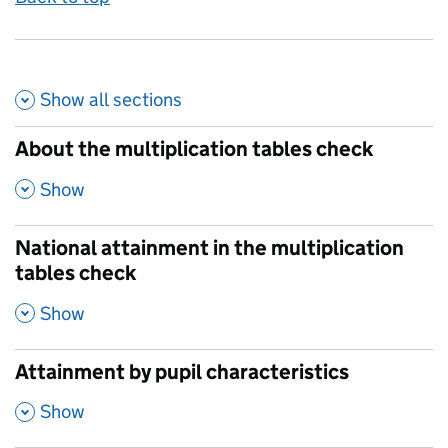
Show all
sections
About the multiplication tables check
,
Show
National attainment in the multiplication
tables check
,
Show
Attainment by pupil characteristics
,
Show