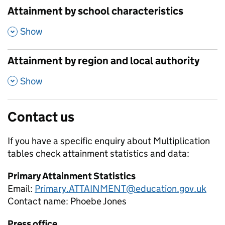
Attainment by school characteristics
,
Show
Attainment by region and local authority
,
Show
Contact us
If you have a specific enquiry about
Multiplication
tables check attainment
statistics and data:
Primary Attainment Statistics
Email:
Primary.ATTAINMENT@education.gov.uk
Contact name:
Phoebe Jones
Press office