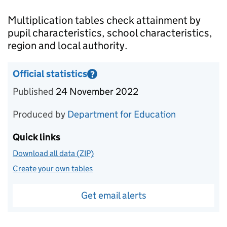
Introduction
Multiplication tables check attainment by
pupil characteristics, school characteristics,
region and local authority.
Official statistics
?
Information on Official statistics
Published
24 November 2022
Produced by
Department for Education
Quick links
Download all data (ZIP)
Create your own tables
Get email alerts