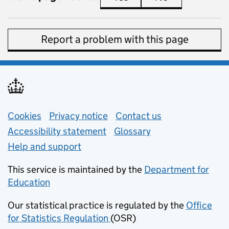
Report a problem with this page
Support links
Cookies
Privacy notice
(opens in new tab)
Contact us
about general e
Accessibility statement
Glossary
Help and support
This service is maintained by the
Department for
Education
(opens in new tab)
Our statistical practice is regulated by the
Office
for Statistics Regulation
(OSR)
(opens in new tab)