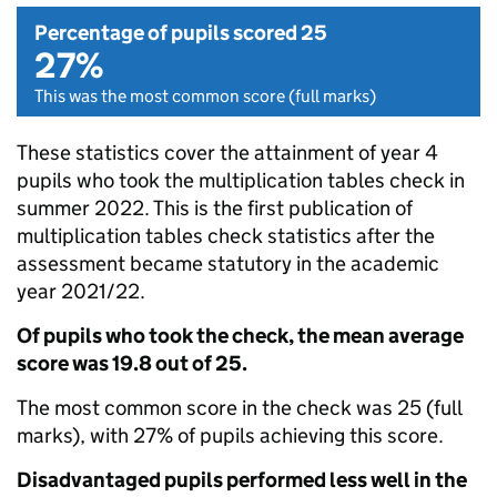
Percentage of pupils scored 25
27%
This was the most common score (full marks)
These statistics cover the attainment of year 4
pupils who took the multiplication tables check in
summer 2022. This is the first publication of
multiplication tables check statistics after the
assessment became statutory in the academic
year 2021/22.
Of pupils who took the check, the mean average
score was 19.8 out of 25.
The most common score in the check was 25 (full
marks), with 27% of pupils achieving this score.
Disadvantaged pupils performed less well in the