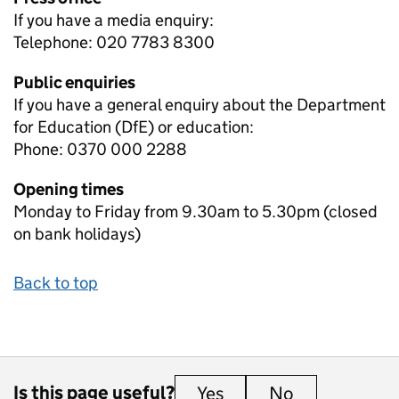
If you have a media enquiry:
Telephone: 020 7783 8300
Public enquiries
If you have a general enquiry about the Department
for Education (DfE) or education:
Phone: 0370 000 2288
Opening times
Monday to Friday from 9.30am to 5.30pm (closed
on bank holidays)
Back to top
Is this page useful?
Yes
this page is useful
No
this page is 