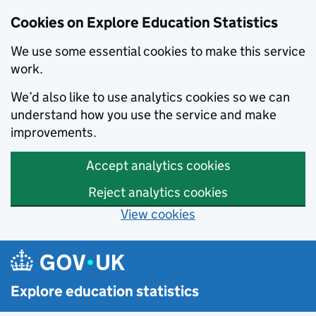
Cookies on Explore Education Statistics
We use some essential cookies to make this service
work.
We’d also like to use analytics cookies so we can
understand how you use the service and make
improvements.
Accept analytics cookies
Reject analytics cookies
View cookies
Skip to main content
Explore education statistics