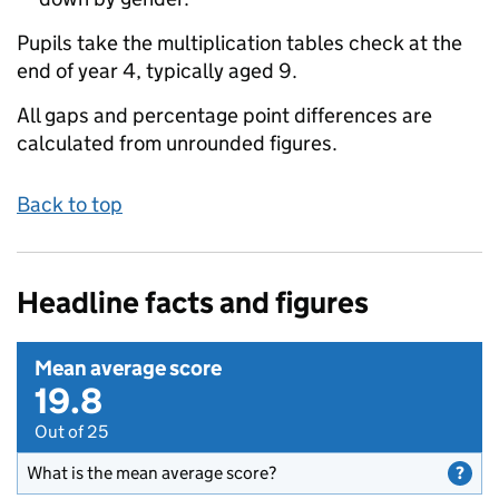
Pupils take the multiplication tables check at the
end of year 4, typically aged 9.
All gaps and percentage point differences are
calculated from unrounded figures.
Back to top
Headline facts and figures
Mean average score
19.8
Out of 25
What is the mean average score?