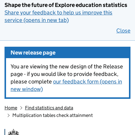
Shape the future of Explore education statistics
Share your feedback to help us improve this
service (opens in new tab)
Close
New release page
You are viewing the new design of the Release
page - if you would like to provide feedback,
please complete
our feedback form (opens in
new window)
Home
Find statistics and data
Multiplication tables check attainment