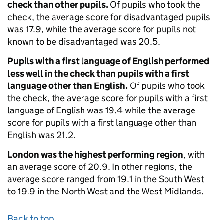
check than other pupils.
Of pupils who took the
check, the average score for disadvantaged pupils
was 17.9, while the average score for pupils not
known to be disadvantaged was 20.5.
Pupils with a first language of English performed
less well in the check than pupils with a first
language other than English.
Of pupils who took
the check, the average score for pupils with a first
language of English was 19.4 while the average
score for pupils with a first language other than
English was 21.2.
London was the highest performing region
, with
an average score of 20.9. In other regions, the
average score ranged from 19.1 in the South West
to 19.9 in the North West and the West Midlands.
Back to top