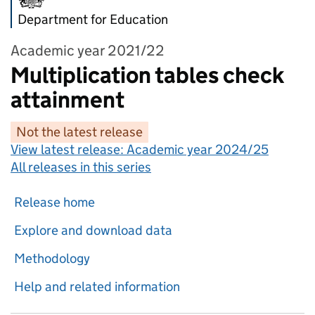
Department for Education
Academic year 2021/22
Multiplication tables check
attainment
Not the latest release
View latest release:
Academic year 2024/25
All releases in this series
Release home
Explore and download data
Methodology
Help and related information