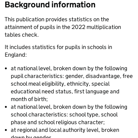
Background information
This publication provides statistics on the
attainment of pupils in the 2022 multiplication
tables check.
It includes statistics for pupils in schools in
England:
at national level, broken down by the following
pupil characteristics: gender, disadvantage, free
school meal eligibility, ethnicity, special
educational need status, first language and
month of birth;
at national level, broken down by the following
school characteristics: school type, school
phase and school religious character;
at regional and local authority level, broken
down by gender.