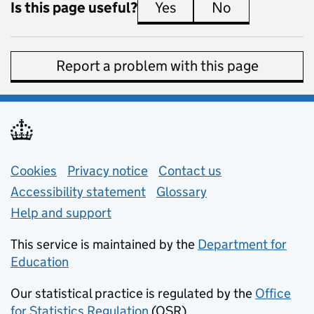
Is this page useful?
Yes
this page is useful
No
this page is 
Report a problem with this page
Support links
Cookies
Privacy notice
(opens in new tab)
Contact us
about general e
Accessibility statement
Glossary
Help and support
This service is maintained by the
Department for
Education
(opens in new tab)
Our statistical practice is regulated by the
Office
for Statistics Regulation
(OSR)
(opens in new tab)