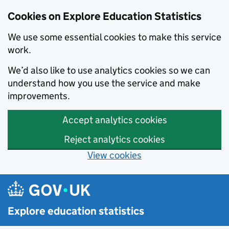
Cookies on Explore Education Statistics
We use some essential cookies to make this service
work.
We’d also like to use analytics cookies so we can
understand how you use the service and make
improvements.
Accept analytics cookies
Reject analytics cookies
View cookies
Skip to main content
Explore education statistics