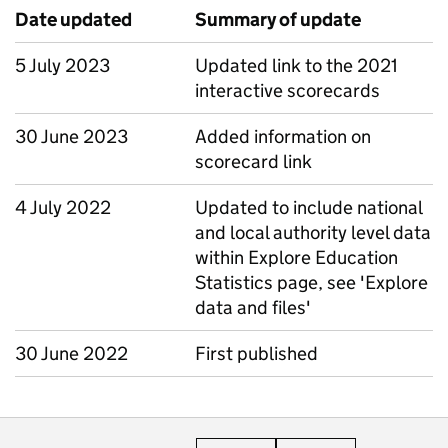
Date updated
Summary of update
5 July 2023
Updated link to the 2021
interactive scorecards
30 June 2023
Added information on
scorecard link
4 July 2022
Updated to include national
and local authority level data
within Explore Education
Statistics page, see 'Explore
data and files'
30 June 2022
First published