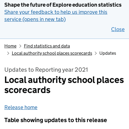
Shape the future of Explore education statistics
Share your feedback to help us improve this
service (opens in new tab)
Close
Home
Find statistics and data
Local authority school places scorecards
Updates
Updates to Reporting year 2021
Local authority school places
scorecards
Release home
Table showing updates to this release