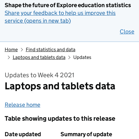
Shape the future of Explore education statistics
Share your feedback to help us improve this
service (opens in new tab)
Close
Home
Find statistics and data
Laptops and tablets data
Updates
Updates to Week 4 2021
Laptops and tablets data
Release home
Table showing updates to this release
Date updated
Summary of update