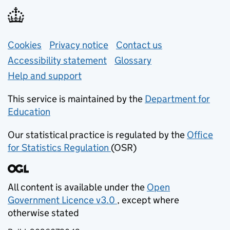
Support links
Cookies
Privacy notice
(opens in new tab)
Contact us
about general e
Accessibility statement
Glossary
Help and support
This service is maintained by the
Department for
Education
(opens in new tab)
Our statistical practice is regulated by the
Office
for Statistics Regulation
(OSR)
(opens in new tab)
All content is available under the
Open
Government Licence v3.0
, except where
(opens in new tab)
otherwise stated