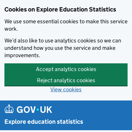
Cookies on Explore Education Statistics
We use some essential cookies to make this service
work.
We’d also like to use analytics cookies so we can
understand how you use the service and make
improvements.
Accept analytics cookies
Reject analytics cookies
View cookies
Skip to main content
Explore education statistics