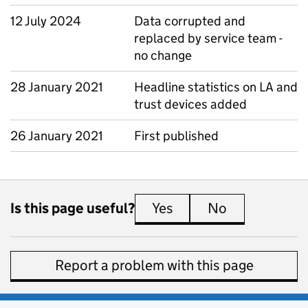
12 July 2024
Data corrupted and
replaced by service team -
no change
28 January 2021
Headline statistics on LA and
trust devices added
26 January 2021
First published
Is this page useful?
Yes
this page is useful
No
this page is 
Report a problem with this page