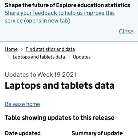
Shape the future of Explore education statistics
Share your feedback to help us improve this
service (opens in new tab)
Close
Home
Find statistics and data
Laptops and tablets data
Updates
Updates to Week 19 2021
Laptops and tablets data
Release home
Table showing updates to this release
Date updated
Summary of update