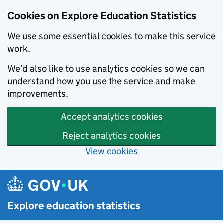
Cookies on Explore Education Statistics
We use some essential cookies to make this service
work.
We’d also like to use analytics cookies so we can
understand how you use the service and make
improvements.
Accept analytics cookies
Reject analytics cookies
View cookies
Skip to main content
Explore education statistics