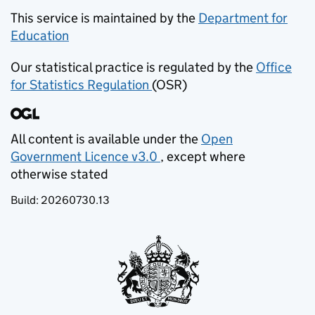
This service is maintained by the
Department for
Education
(opens in new tab)
Our statistical practice is regulated by the
Office
for Statistics Regulation
(OSR)
(opens in new tab)
All content is available under the
Open
Government Licence v3.0
, except where
(opens in new tab)
otherwise stated
Build:
20260730.13