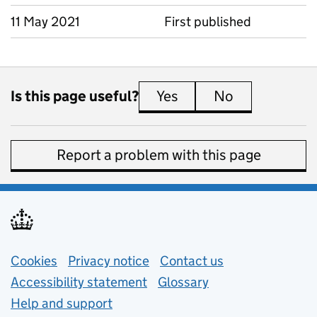
11 May 2021
First published
Is this page useful?
Yes
this page is useful
No
this page is 
Report a problem with this page
Support links
Cookies
Privacy notice
(opens in new tab)
Contact us
about general e
Accessibility statement
Glossary
Help and support