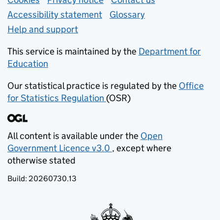
Support links
Accessibility statement
Glossary
Help and support
This service is maintained by the
Department for
Education
(opens in new tab)
Our statistical practice is regulated by the
Office
for Statistics Regulation
(OSR)
(opens in new tab)
All content is available under the
Open
Government Licence v3.0
, except where
(opens in new tab)
otherwise stated
Build:
20260730.13