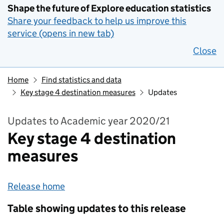
Shape the future of Explore education statistics
Share your feedback to help us improve this
service (opens in new tab)
Close
Home
Find statistics and data
Key stage 4 destination measures
Updates
Updates to Academic year 2020/21
Key stage 4 destination
measures
Release home
Table showing updates to this release