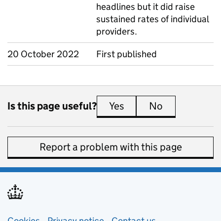
headlines but it did raise
sustained rates of individual
providers.
20 October 2022
First published
Is this page useful?
Yes
this page is useful
No
this page is 
Report a problem with this page
Cookies
Privacy notice
(opens in new tab)
Contact us
about general e