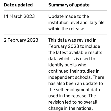
Date updated
Summary of update
14 March 2023
Update made to the
institution level ancillary file
within the release.
2 February 2023
This data was revised in
February 2023 to include
the latest available results
data which is is used to
identify pupils who
continued their studies in
independent schools. There
has also been an update to
the self employment data
used in the release. The
revision led to no overall
change in the national