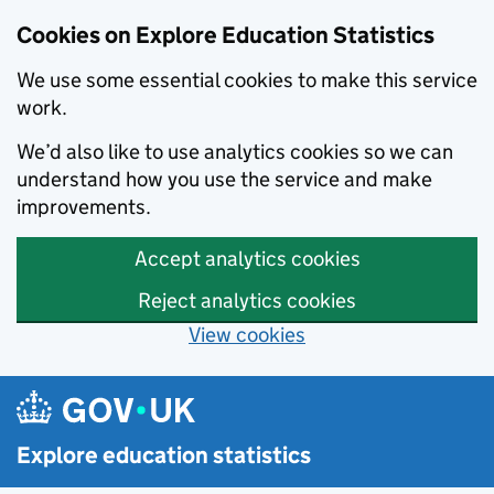
Cookies on Explore Education Statistics
We use some essential cookies to make this service
work.
We’d also like to use analytics cookies so we can
understand how you use the service and make
improvements.
Accept analytics cookies
Reject analytics cookies
View cookies
Skip to main content
Explore education statistics