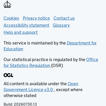
Support links
Cookies
Privacy notice
(opens in new tab)
Contact us
about general e
Accessibility statement
Glossary
Help and support
This service is maintained by the
Department for
Education
(opens in new tab)
Our statistical practice is regulated by the
Office
for Statistics Regulation
(OSR)
(opens in new tab)
All content is available under the
Open
Government Licence v3.0
, except where
(opens in new tab)
otherwise stated
Build:
20260730.13