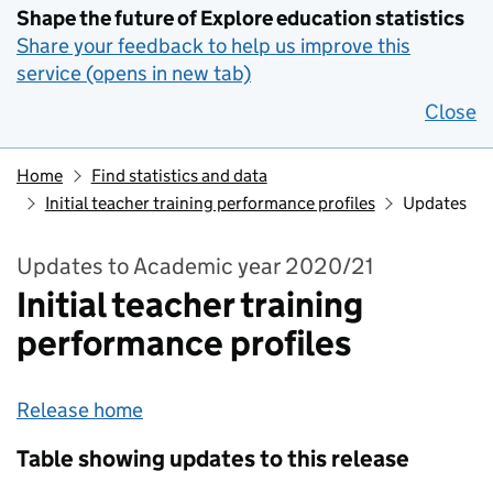
Shape the future of Explore education statistics
Share your feedback to help us improve this
service (opens in new tab)
Close
Home
Find statistics and data
Initial teacher training performance profiles
Updates
Updates to Academic year 2020/21
Initial teacher training
performance profiles
Release home
Table showing updates to this release