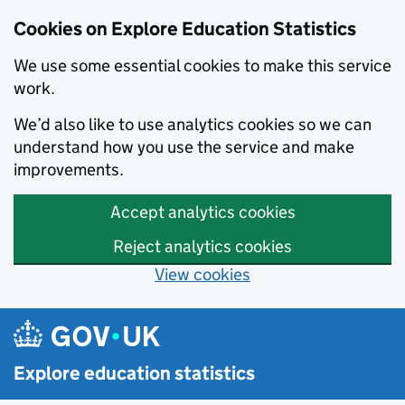
Cookies on Explore Education Statistics
We use some essential cookies to make this service
work.
We’d also like to use analytics cookies so we can
understand how you use the service and make
improvements.
Accept analytics cookies
Reject analytics cookies
View cookies
Skip to main content
Explore education statistics