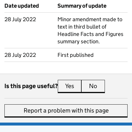
Date updated
Summary of update
28 July 2022
Minor amendment made to
text in third bullet of
Headline Facts and Figures
summary section.
28 July 2022
First published
Is this page useful?
Yes
this page is useful
No
this page is 
Report a problem with this page