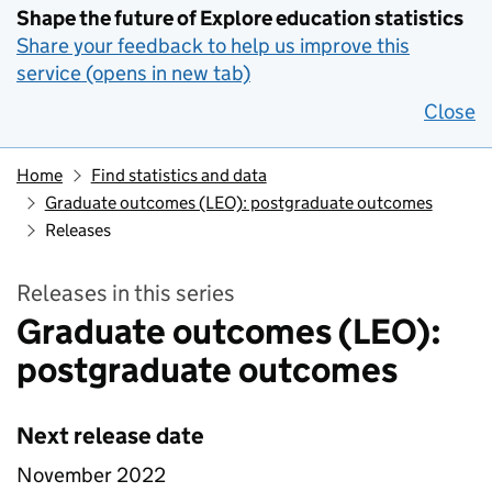
Shape the future of Explore education statistics
Share your feedback to help us improve this
service (opens in new tab)
Close
Home
Find statistics and data
Graduate outcomes (LEO): postgraduate outcomes
Releases
Releases in this series
Graduate outcomes (LEO):
postgraduate outcomes
Next release date
November 2022