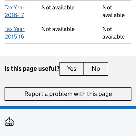
Tax Year
Not available
Not
2016-17
available
Tax Year
Not available
Not
2015-16
available
Is this page useful?
Yes
this page is useful
No
this page is 
Report a problem with this page