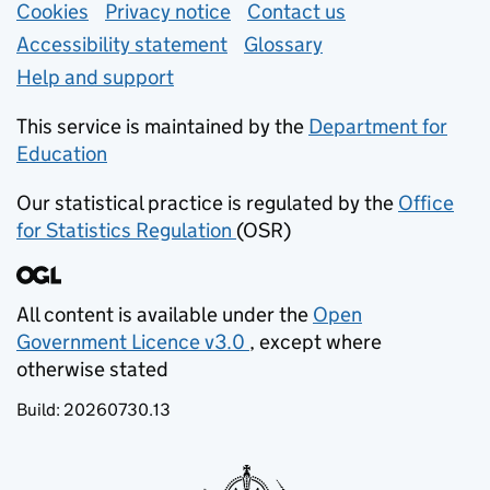
Support links
Cookies
Privacy notice
(opens in new tab)
Contact us
about general e
Accessibility statement
Glossary
Help and support
This service is maintained by the
Department for
Education
(opens in new tab)
Our statistical practice is regulated by the
Office
for Statistics Regulation
(OSR)
(opens in new tab)
All content is available under the
Open
Government Licence v3.0
, except where
(opens in new tab)
otherwise stated
Build:
20260730.13