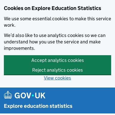
Cookies on Explore Education Statistics
We use some essential cookies to make this service
work.
We’d also like to use analytics cookies so we can
understand how you use the service and make
improvements.
Accept analytics cookies
Reject analytics cookies
View cookies
Skip to main content
Explore education statistics