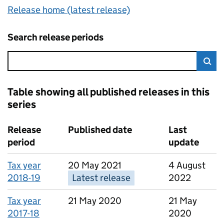
Release home (latest release)
Search release periods
Error:
Sea
Table showing all published releases in this
series
4 results, showing page 1 of 1
Release
Published date
Last
period
update
Tax year
20 May 2021
4 August
2018-19
Latest release
2022
Tax year
21 May 2020
21 May
2017-18
2020