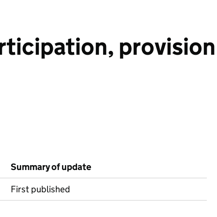
rticipation, provisio
Summary of update
First published