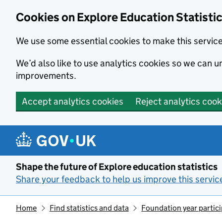
Cookies on Explore Education Statisti
We use some essential cookies to make this servic
We’d also like to use analytics cookies so we can
improvements.
Accept analytics cookies
Reject analytics cook
Skip to main content
Shape the future of Explore education statistics
Share your feedback to help us improve this servic
Home
Find statistics and data
Foundation year partic