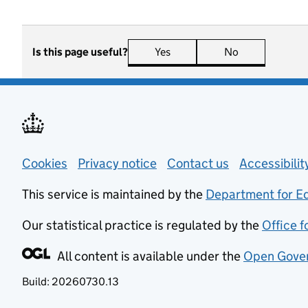
Is this page useful?
Yes
this page is useful
No
this page is n
Support links
Cookies
Privacy notice
(opens in new tab)
Contact us
about general
Accessibili
This service is maintained by the
Department for E
Our statistical practice is regulated by the
Office f
All content is available under the
Open Gover
Build:
20260730.13