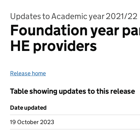
Updates to Academic year 2021/22
Foundation year pa
HE providers
Release home
Table showing updates to this release
Date updated
19 October 2023