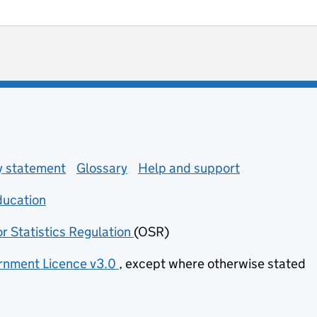
ot useful
 enquiries
ty statement
Glossary
Help and support
ducation
(opens in new tab)
or Statistics Regulation
(OSR)
(opens in new tab)
nment Licence v3.0
, except where otherwise stated
(opens in new tab)