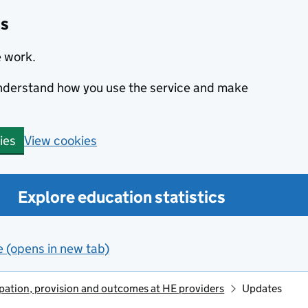
cs
e work.
 understand how you use the service and make
View cookies
ies
Explore education statistics
e (opens in new tab)
ipation, provision and outcomes at HE providers
Updates