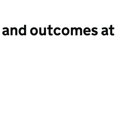
n and outcomes at