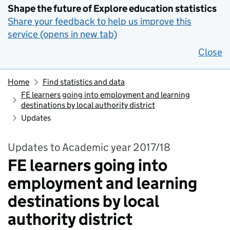
Shape the future of Explore education statistics
Share your feedback to help us improve this
service (opens in new tab)
Close
Home
Find statistics and data
FE learners going into employment and learning
destinations by local authority district
Updates
Updates to Academic year 2017/18
FE learners going into
employment and learning
destinations by local
authority district