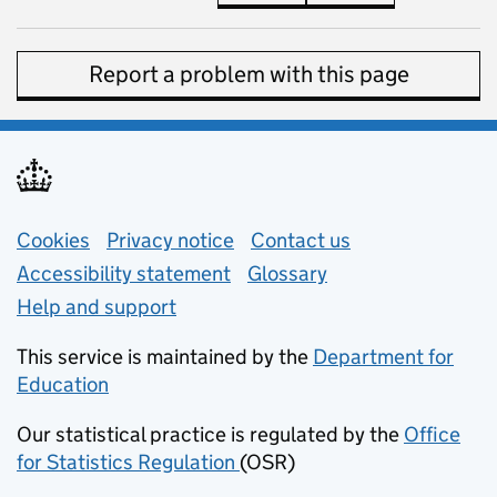
Report a problem with this page
Support links
Cookies
Privacy notice
(opens in new tab)
Contact us
about general e
Accessibility statement
Glossary
Help and support
This service is maintained by the
Department for
Education
(opens in new tab)
Our statistical practice is regulated by the
Office
for Statistics Regulation
(OSR)
(opens in new tab)