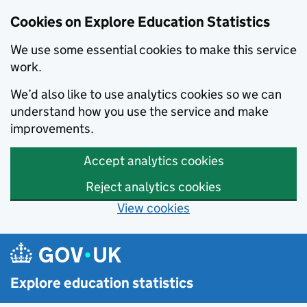
Cookies on Explore Education Statistics
We use some essential cookies to make this service
work.
We’d also like to use analytics cookies so we can
understand how you use the service and make
improvements.
Accept analytics cookies
Reject analytics cookies
View cookies
Skip to main content
Explore education statistics