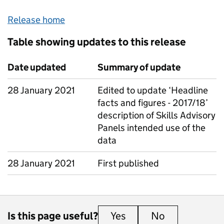
Release home
Table showing updates to this release
Date updated
Summary of update
28 January 2021
Edited to update ‘Headline
facts and figures - 2017/18’
description of Skills Advisory
Panels intended use of the
data
28 January 2021
First published
Is this page useful?
Yes
this page is useful
No
this page is 