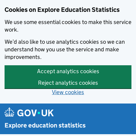
Cookies on Explore Education Statistics
We use some essential cookies to make this service
work.
We’d also like to use analytics cookies so we can
understand how you use the service and make
improvements.
Accept analytics cookies
Reject analytics cookies
View cookies
Skip to main content
Explore education statistics