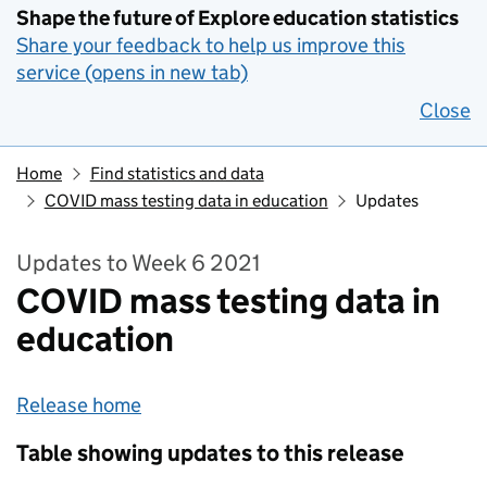
Shape the future of Explore education statistics
Share your feedback to help us improve this
service (opens in new tab)
Close
Home
Find statistics and data
COVID mass testing data in education
Updates
Updates to Week 6 2021
COVID mass testing data in
education
Release home
Table showing updates to this release