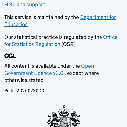
Help and support
This service is maintained by the
Department for
Education
(opens in new tab)
Our statistical practice is regulated by the
Office
for Statistics Regulation
(OSR)
(opens in new tab)
All content is available under the
Open
Government Licence v3.0
, except where
(opens in new tab)
otherwise stated
Build:
20260730.13