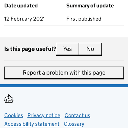
Date updated
Summary of update
12 February 2021
First published
Is this page useful?
Yes
this page is useful
No
this page is 
Report a problem with this page
Support links
Cookies
Privacy notice
(opens in new tab)
Contact us
about general e
Accessibility statement
Glossary