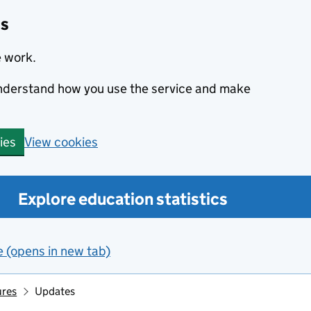
cs
e work.
 understand how you use the service and make
View cookies
ies
Explore education statistics
e (opens in new tab)
ures
Updates