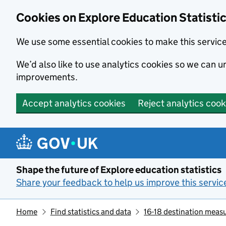
Cookies on Explore Education Statisti
We use some essential cookies to make this servic
We’d also like to use analytics cookies so we can
improvements.
Accept analytics cookies
Reject analytics cook
Skip to main content
Shape the future of Explore education statistics
Share your feedback to help us improve this servic
Home
Find statistics and data
16-18 destination meas