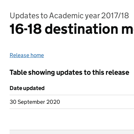
Updates to Academic year 2017/18
16-18 destination 
Release home
Table showing updates to this release
Date updated
30 September 2020