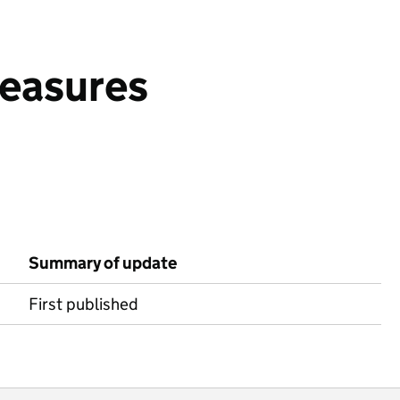
measures
Summary of update
First published