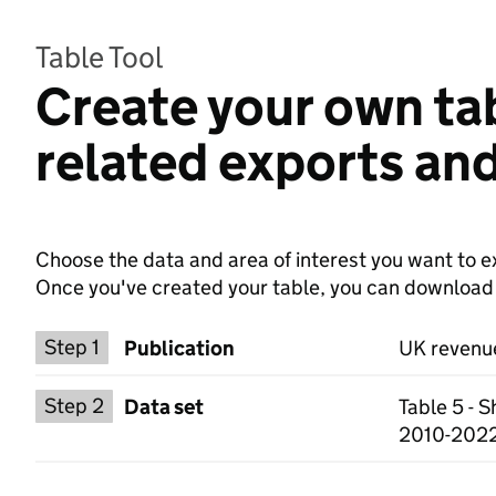
Table Tool
Create your own ta
related exports and
Choose the data and area of interest you want to ex
Once you've created your table, you can download th
Choose a publication
Step 1
Publication
UK revenue
Select a data set
Step 2
Data set
Table 5 - 
2010-2022