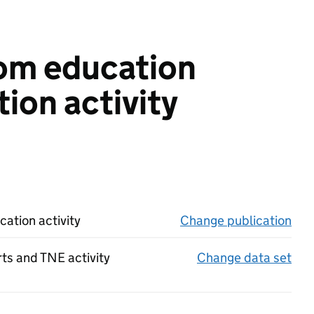
rom education
ion activity
ation activity
Change publication
on 
rts and TNE activity
Change data set
on 