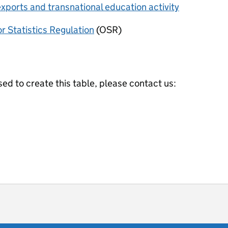
xports and transnational education activity
or Statistics Regulation
(OSR)
ed to create this table, please contact us:
ot useful