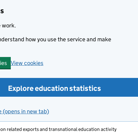
cs
e work.
 understand how you use the service and make
View cookies
ies
Explore education statistics
e (opens in new tab)
on related exports and transnational education activity