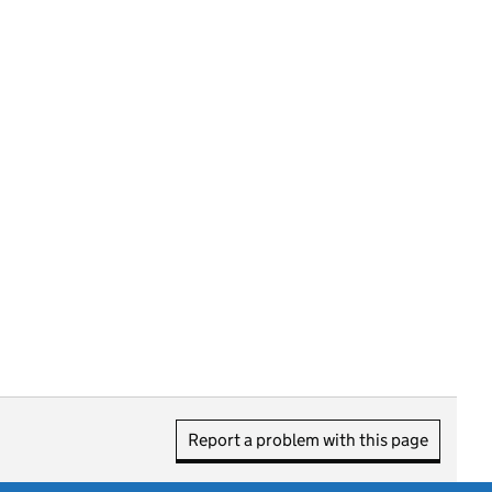
Report a problem with this page