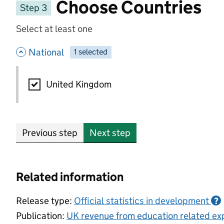
Choose Countries
Step 3
Select at least one
- hide options
National
1
-
selected
National
United Kingdom
Previous step
Next step
Related information
Release type:
Official statistics in development
?
Publication:
UK revenue from education related exp