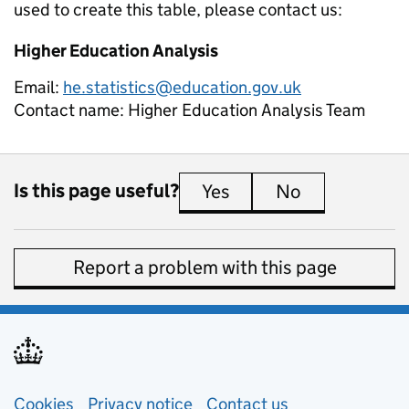
used to create this table, please contact us:
Higher Education Analysis
Email:
he.statistics@education.gov.uk
Contact name:
Higher Education Analysis Team
Is this page useful?
Yes
this page is useful
No
this page is 
Report a problem with this page
Support links
Cookies
Privacy notice
(opens in new tab)
Contact us
about general e