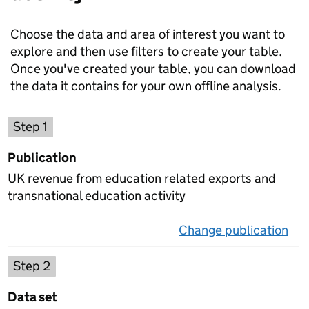
Choose the data and area of interest you want to
explore and then use filters to create your table.
Once you've created your table, you can download
the data it contains for your own offline analysis.
Choose a publication
Step 1
Publication
UK revenue from education related exports and
transnational education activity
Change publication
on 
Select a data set
Step 2
Data set