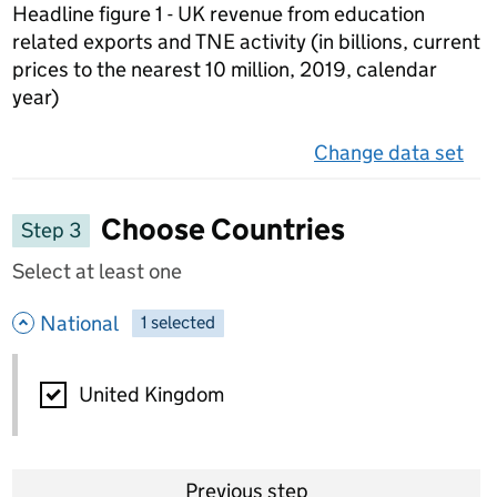
Headline figure 1 - UK revenue from education
related exports and TNE activity (in billions, current
prices to the nearest 10 million, 2019, calendar
year)
Change data set
on 
Choose Countries
Step 3
Select at least one
- hide options
National
1
-
selected
National
United Kingdom
Previous step