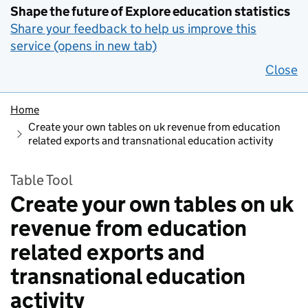
Shape the future of Explore education statistics
Share your feedback to help us improve this
service (opens in new tab)
Close
Home
Create your own tables on uk revenue from education
related exports and transnational education activity
Table Tool
Create your own tables on uk
revenue from education
related exports and
transnational education
activity