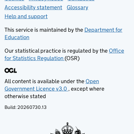
Accessibility statement
Glossary
Help and support
This service is maintained by the
Department for
Education
(opens in new tab)
Our statistical practice is regulated by the
Office
for Statistics Regulation
(OSR)
(opens in new tab)
All content is available under the
Open
Government Licence v3.0
, except where
(opens in new tab)
otherwise stated
Build:
20260730.13