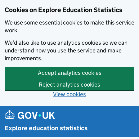
Cookies on Explore Education Statistics
We use some essential cookies to make this service
work.
We’d also like to use analytics cookies so we can
understand how you use the service and make
improvements.
Accept analytics cookies
Reject analytics cookies
View cookies
Skip to main content
Explore education statistics