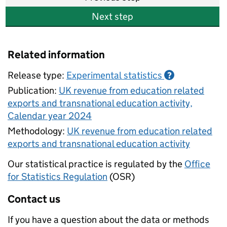
Next step
Related information
Release type:
Experimental statistics
?
Publication:
UK revenue from education related
exports and transnational education activity,
Calendar year 2024
Methodology:
UK revenue from education related
exports and transnational education activity
Our statistical practice is regulated by the
Office
for Statistics Regulation
(OSR)
Contact us
If you have a question about the data or methods