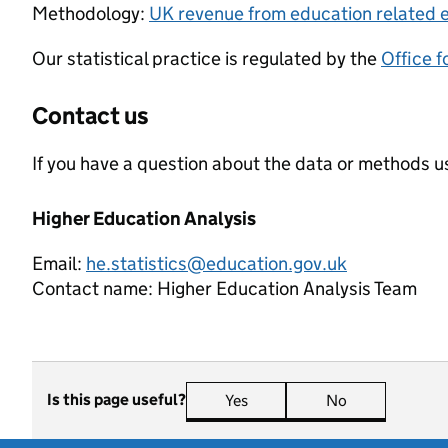
Methodology:
UK revenue from education related e
Our statistical practice is regulated by the
Office f
Contact us
If you have a question about the data or methods us
Higher Education Analysis
Email:
he.statistics@education.gov.uk
Contact name:
Higher Education Analysis Team
Is this page useful?
Yes
this page is useful
No
this page is n