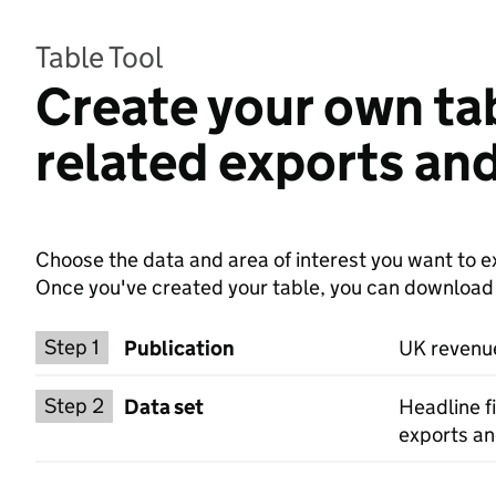
Table Tool
Create your own ta
related exports and
Choose the data and area of interest you want to ex
Once you've created your table, you can download th
Choose a publication
Step 1
Publication
UK revenue
Select a data set
Step 2
Data set
Headline f
exports an