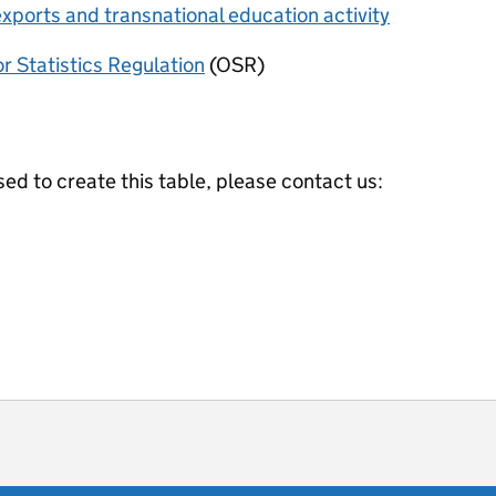
xports and transnational education activity
or Statistics Regulation
(OSR)
ed to create this table, please contact us:
ot useful