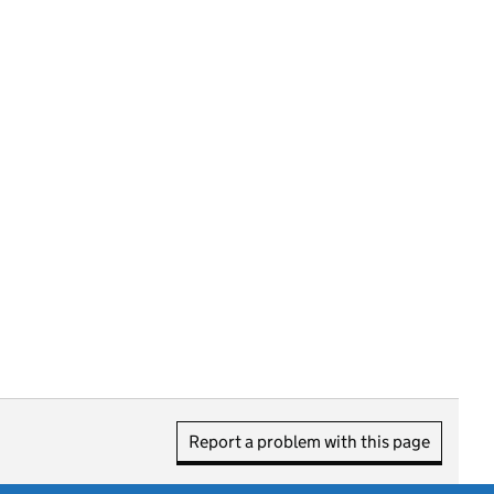
Report a problem with this page