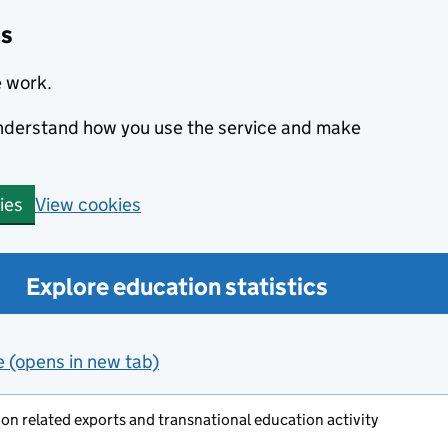
cs
e work.
 understand how you use the service and make
View cookies
ies
Explore education statistics
e (opens in new tab)
on related exports and transnational education activity