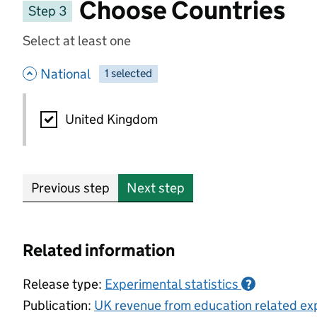
Choose Countries
Step 3
Select at least one
- hide options
National
1
-
selected
National
United Kingdom
Previous step
Next step
Related information
Release type:
Experimental statistics
?
Publication:
UK revenue from education related exp