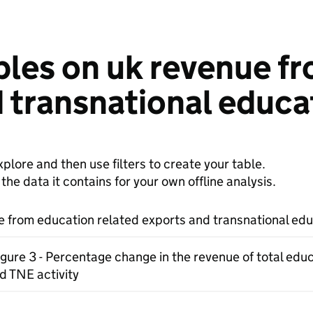
bles on uk revenue f
 transnational educat
plore and then use filters to create your table.
e data it contains for your own offline analysis.
 from education related exports and transnational educ
igure 3 - Percentage change in the revenue of total edu
d TNE activity