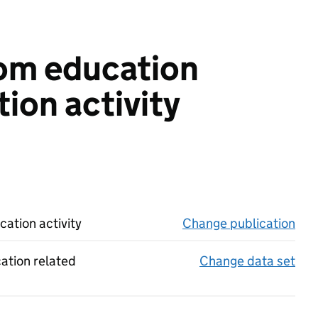
rom education
ion activity
ation activity
Change publication
on 
cation related
Change data set
on 