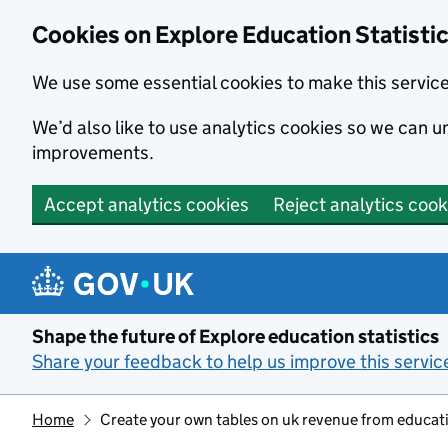
Cookies on Explore Education Statisti
We use some essential cookies to make this servic
We’d also like to use analytics cookies so we can
improvements.
Accept analytics cookies
Reject analytics cook
Skip to main content
Shape the future of Explore education statistics
Share your feedback to help us improve this servic
Home
Create your own tables on uk revenue from educati