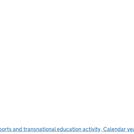
orts and transnational education activity, Calendar y