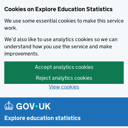
Cookies on Explore Education Statistics
We use some essential cookies to make this service
work.
We’d also like to use analytics cookies so we can
understand how you use the service and make
improvements.
Accept analytics cookies
Reject analytics cookies
View cookies
Skip to main content
Explore education statistics