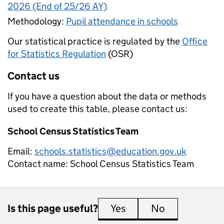
2026 (End of 25/26 AY)
Methodology:
Pupil attendance in schools
Our statistical practice is regulated by the
Office
for Statistics Regulation
(OSR)
Contact us
If you have a question about the data or methods
used to create this table, please contact us:
School Census Statistics Team
Email:
schools.statistics@education.gov.uk
Contact name:
School Census Statistics Team
Is this page useful?
Yes
this page is useful
No
this page is 