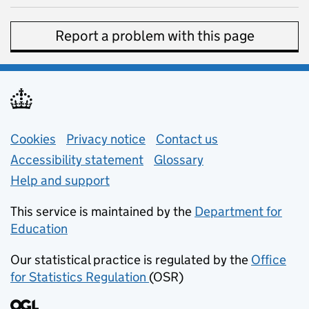
Report a problem with this page
Support links
Cookies
Privacy notice
(opens in new tab)
Contact us
about general e
Accessibility statement
Glossary
Help and support
This service is maintained by the
Department for
Education
(opens in new tab)
Our statistical practice is regulated by the
Office
for Statistics Regulation
(OSR)
(opens in new tab)