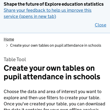
Shape the future of Explore education statistics
Share your feedback to help us improve this
service (opens in new tab)
Close
Home
Create your own tables on pupil attendance in schools
Table Tool
Create your own tables on
pupil attendance in schools
Choose the data and area of interest you want to
explore and then use filters to create your table.
Once you've created your table, you can download
the data it contains for your own offline analysis.