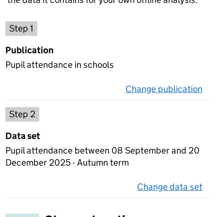
Choose a publication
Step 1
Publication
Pupil attendance in schools
Change publication
on 
Select a data set
Step 2
Data set
Pupil attendance between 08 September and 20
December 2025 - Autumn term
Change data set
on 