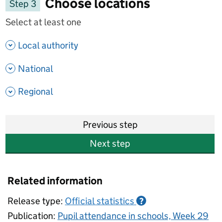
Choose locations
Step 3
Select at least one
- show options
Local authority
- show options
National
- show options
Regional
Previous step
Next step
Related information
Release type:
Official statistics
?
Publication:
Pupil attendance in schools, Week 29