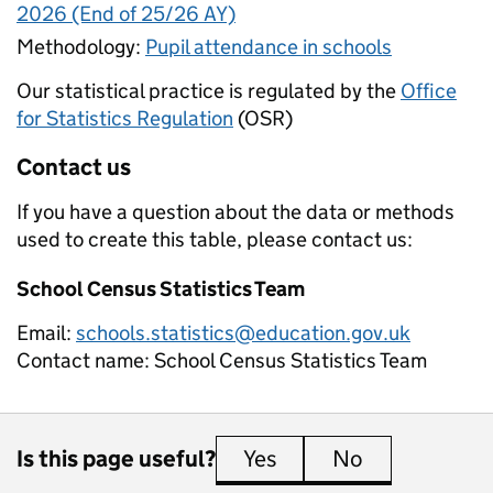
2026 (End of 25/26 AY)
Methodology:
Pupil attendance in schools
Our statistical practice is regulated by the
Office
for Statistics Regulation
(OSR)
Contact us
If you have a question about the data or methods
used to create this table, please contact us:
School Census Statistics Team
Email:
schools.statistics@education.gov.uk
Contact name:
School Census Statistics Team
Is this page useful?
Yes
this page is useful
No
this page is 