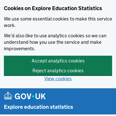
Cookies on Explore Education Statistics
We use some essential cookies to make this service
work.
We’d also like to use analytics cookies so we can
understand how you use the service and make
improvements.
Accept analytics cookies
Reject analytics cookies
View cookies
Skip to main content
Explore education statistics