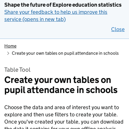
Shape the future of Explore education statistics
Share your feedback to help us improve this
service (opens in new tab)
Close
Home
Create your own tables on pupil attendance in schools
Table Tool
Create your own tables on
pupil attendance in schools
Choose the data and area of interest you want to
explore and then use filters to create your table.
Once you've created your table, you can download
the data it contains for your own offline analysis.