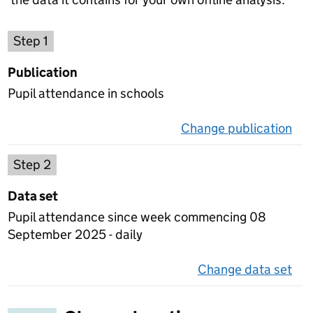
Choose a publication
Step 1
Publication
Pupil attendance in schools
Change publication
on 
Select a data set
Step 2
Data set
Pupil attendance since week commencing 08
September 2025 - daily
Change data set
on 