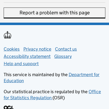
Report a problem with this page
Support links
Cookies
Privacy notice
(opens in new tab)
Contact us
about general e
Accessibility statement
Glossary
Help and support
This service is maintained by the
Department for
Education
(opens in new tab)
Our statistical practice is regulated by the
Office
for Statistics Regulation
(OSR)
(opens in new tab)