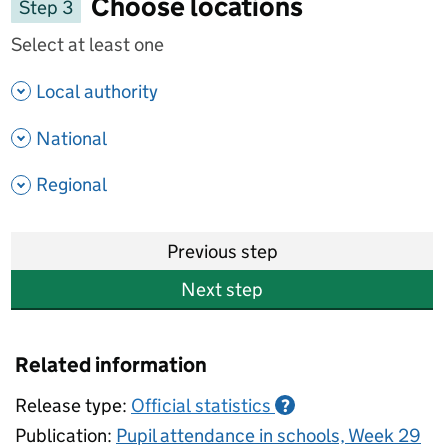
Choose locations
Step 3
Select at least one
- show options
Local authority
- show options
National
- show options
Regional
Previous step
Next step
Related information
Release type:
Official statistics
?
Publication:
Pupil attendance in schools, Week 29