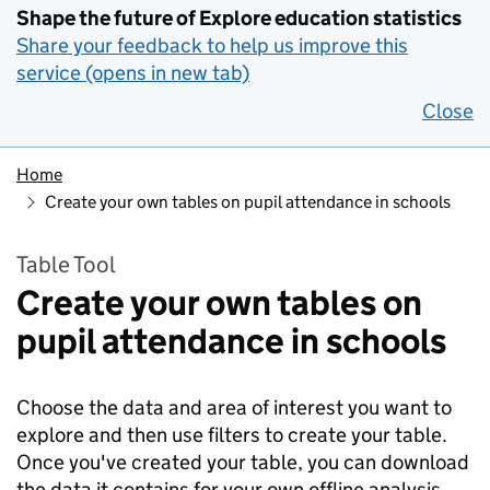
Shape the future of Explore education statistics
Share your feedback to help us improve this
service (opens in new tab)
Close
Home
Create your own tables on pupil attendance in schools
Table Tool
Create your own tables on
pupil attendance in schools
Choose the data and area of interest you want to
explore and then use filters to create your table.
Once you've created your table, you can download
the data it contains for your own offline analysis.