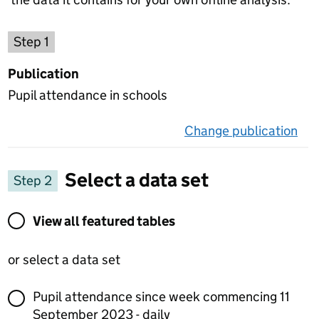
Choose a publication
Step 1
Publication
Pupil attendance in schools
Change publication
on 
Select a data set
Step 2
View all featured tables or select a data set
View all featured tables
or select a data set
Pupil attendance since week commencing 11
September 2023 - daily