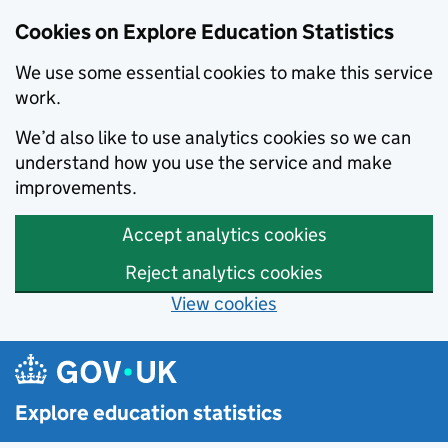
Cookies on Explore Education Statistics
We use some essential cookies to make this service
work.
We’d also like to use analytics cookies so we can
understand how you use the service and make
improvements.
Accept analytics cookies
Reject analytics cookies
View cookies
Skip to main content
Explore education statistics