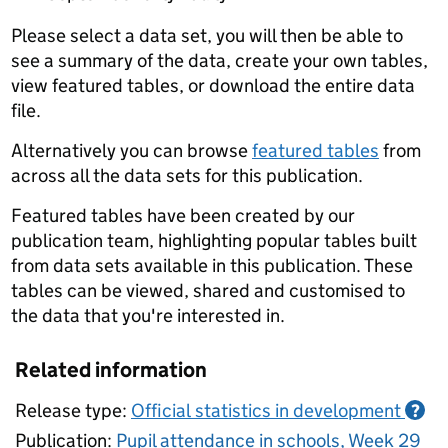
Please select a data set, you will then be able to
see a summary of the data, create your own tables,
view featured tables, or download the entire data
file.
Alternatively you can browse
featured tables
from
across all the data sets for this publication.
Featured tables have been created by our
publication team, highlighting popular tables built
from data sets available in this publication. These
tables can be viewed, shared and customised to
the data that you're interested in.
Related information
Release type:
Official statistics in development
?
Publication:
Pupil attendance in schools, Week 29