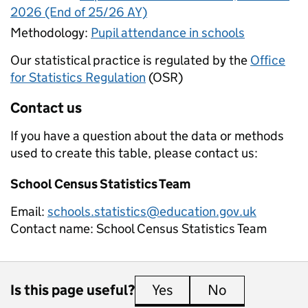
2026 (End of 25/26 AY)
Methodology:
Pupil attendance in schools
Our statistical practice is regulated by the
Office
for Statistics Regulation
(OSR)
Contact us
If you have a question about the data or methods
used to create this table, please contact us:
School Census Statistics Team
Email:
schools.statistics@education.gov.uk
Contact name:
School Census Statistics Team
Is this page useful?
Yes
this page is useful
No
this page is 