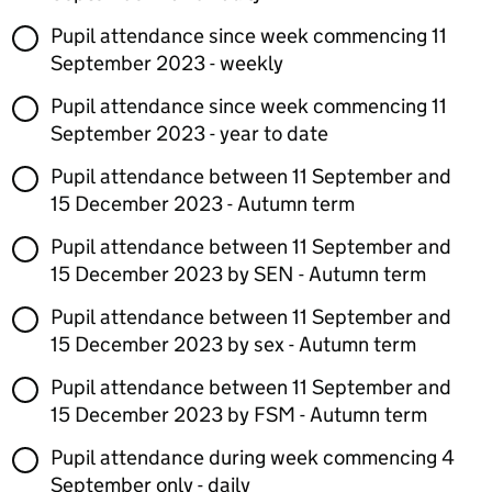
Pupil attendance since week commencing 11
September 2023 - weekly
Pupil attendance since week commencing 11
September 2023 - year to date
Pupil attendance between 11 September and
15 December 2023 - Autumn term
Pupil attendance between 11 September and
15 December 2023 by SEN - Autumn term
Pupil attendance between 11 September and
15 December 2023 by sex - Autumn term
Pupil attendance between 11 September and
15 December 2023 by FSM - Autumn term
Pupil attendance during week commencing 4
September only - daily