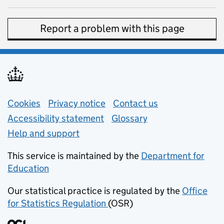
Report a problem with this page
Support links
Cookies
Privacy notice
(opens in new tab)
Contact us
about general e
Accessibility statement
Glossary
Help and support
This service is maintained by the
Department for
Education
(opens in new tab)
Our statistical practice is regulated by the
Office
for Statistics Regulation
(OSR)
(opens in new tab)