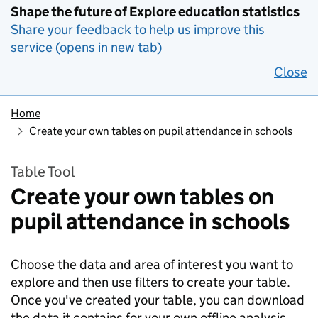
Shape the future of Explore education statistics
Share your feedback to help us improve this
service (opens in new tab)
Close
Home
Create your own tables on pupil attendance in schools
Table Tool
Create your own tables on
pupil attendance in schools
Choose the data and area of interest you want to
explore and then use filters to create your table.
Once you've created your table, you can download
the data it contains for your own offline analysis.