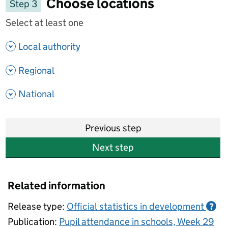
Choose locations
Step 3
Select at least one
- show options
Local authority
- show options
Regional
- show options
National
Previous step
Next step
Related information
Release type:
Official statistics in development
?
Publication:
Pupil attendance in schools, Week 29