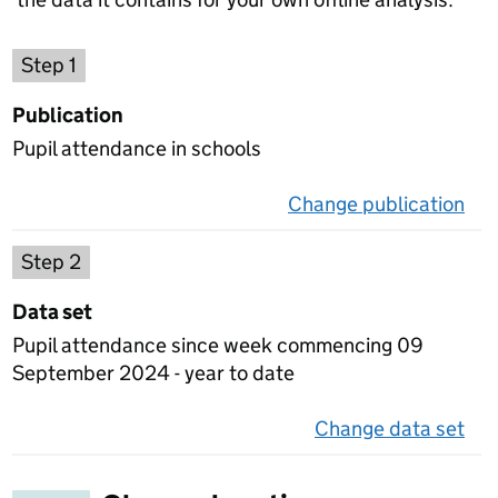
Choose a publication
Step 1
Publication
Pupil attendance in schools
Change publication
on 
Select a data set
Step 2
Data set
Pupil attendance since week commencing 09
September 2024 - year to date
Change data set
on 