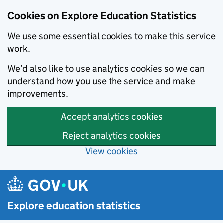
Cookies on Explore Education Statistics
We use some essential cookies to make this service
work.
We’d also like to use analytics cookies so we can
understand how you use the service and make
improvements.
Accept analytics cookies
Reject analytics cookies
View cookies
Skip to main content
Explore education statistics