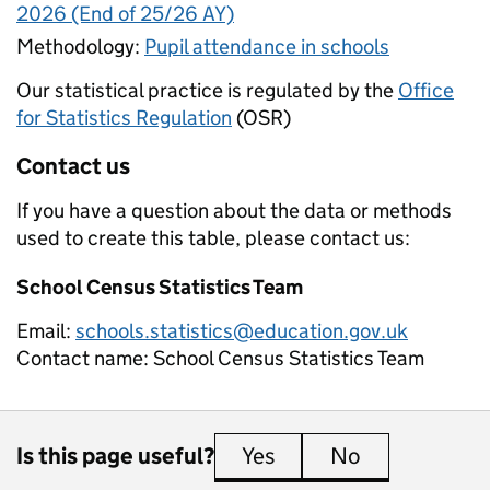
2026 (End of 25/26 AY)
Methodology:
Pupil attendance in schools
Our statistical practice is regulated by the
Office
for Statistics Regulation
(OSR)
Contact us
If you have a question about the data or methods
used to create this table, please contact us:
School Census Statistics Team
Email:
schools.statistics@education.gov.uk
Contact name:
School Census Statistics Team
Is this page useful?
Yes
this page is useful
No
this page is 