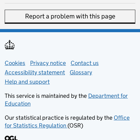
Report a problem with this page
Support links
Cookies
Privacy notice
(opens in new tab)
Contact us
about general e
Accessibility statement
Glossary
Help and support
This service is maintained by the
Department for
Education
(opens in new tab)
Our statistical practice is regulated by the
Office
for Statistics Regulation
(OSR)
(opens in new tab)