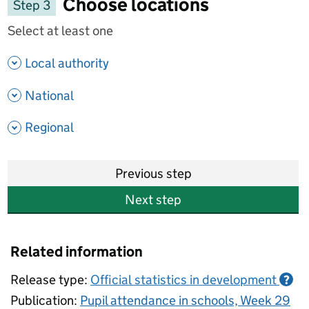
Choose locations
Step 3
Select at least one
- show options
Local authority
- show options
National
- show options
Regional
Previous step
Next step
Related information
Release type:
Official statistics in development
?
Publication:
Pupil attendance in schools, Week 29