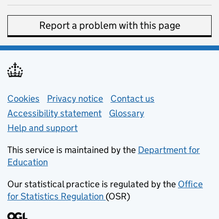
Report a problem with this page
Support links
Cookies
Privacy notice
(opens in new tab)
Contact us
about general e
Accessibility statement
Glossary
Help and support
This service is maintained by the
Department for
Education
(opens in new tab)
Our statistical practice is regulated by the
Office
for Statistics Regulation
(OSR)
(opens in new tab)