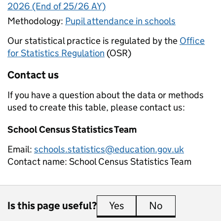
2026 (End of 25/26 AY)
Methodology:
Pupil attendance in schools
Our statistical practice is regulated by the
Office
for Statistics Regulation
(OSR)
Contact us
If you have a question about the data or methods
used to create this table, please contact us:
School Census Statistics Team
Email:
schools.statistics@education.gov.uk
Contact name:
School Census Statistics Team
Is this page useful?
Yes
this page is useful
No
this page is 