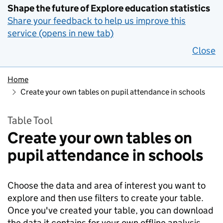
Shape the future of Explore education statistics
Share your feedback to help us improve this
service (opens in new tab)
Close
Home
Create your own tables on pupil attendance in schools
Table Tool
Create your own tables on
pupil attendance in schools
Choose the data and area of interest you want to
explore and then use filters to create your table.
Once you've created your table, you can download
the data it contains for your own offline analysis.