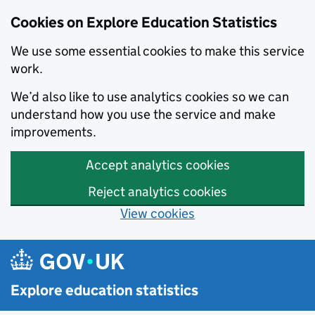
Cookies on Explore Education Statistics
We use some essential cookies to make this service
work.
We’d also like to use analytics cookies so we can
understand how you use the service and make
improvements.
Accept analytics cookies
Reject analytics cookies
View cookies
Skip to main content
Explore education statistics