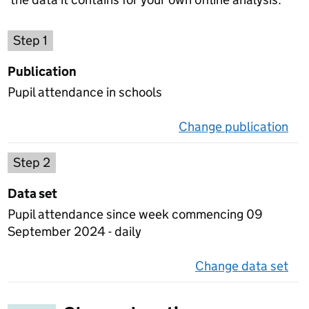
Choose a publication
Step 1
Publication
Pupil attendance in schools
Change publication
on 
Select a data set
Step 2
Data set
Pupil attendance since week commencing 09
September 2024 - daily
Change data set
on 