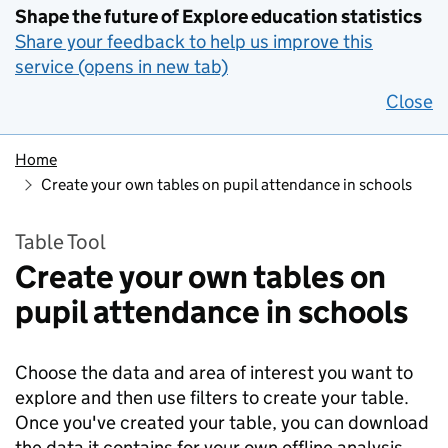
Shape the future of Explore education statistics
Share your feedback to help us improve this
service (opens in new tab)
Close
Home
Create your own tables on pupil attendance in schools
Table Tool
Create your own tables on
pupil attendance in schools
Choose the data and area of interest you want to
explore and then use filters to create your table.
Once you've created your table, you can download
the data it contains for your own offline analysis.