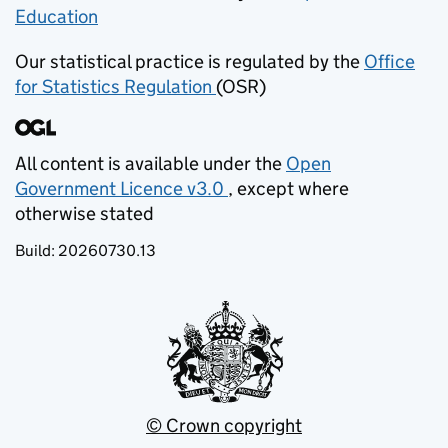
Education
(opens in new tab)
Our statistical practice is regulated by the
Office
for Statistics Regulation
(OSR)
(opens in new tab)
All content is available under the
Open
Government Licence v3.0
, except where
(opens in new tab)
otherwise stated
Build:
20260730.13
© Crown copyright
(opens in new tab