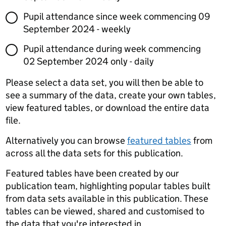
Pupil attendance since week commencing 09
September 2024 - weekly
Pupil attendance during week commencing
02 September 2024 only - daily
Please select a data set, you will then be able to
see a summary of the data, create your own tables,
view featured tables, or download the entire data
file.
Alternatively you can browse
featured tables
from
across all the data sets for this publication.
Featured tables have been created by our
publication team, highlighting popular tables built
from data sets available in this publication. These
tables can be viewed, shared and customised to
the data that you're interested in.