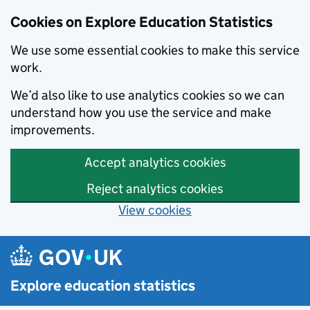
Cookies on Explore Education Statistics
We use some essential cookies to make this service
work.
We’d also like to use analytics cookies so we can
understand how you use the service and make
improvements.
Accept analytics cookies
Reject analytics cookies
View cookies
Skip to main content
Explore education statistics