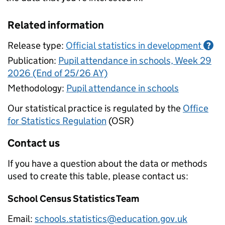
Related information
Release type:
Official statistics in development
?
Publication:
Pupil attendance in schools, Week 29
2026 (End of 25/26 AY)
Methodology:
Pupil attendance in schools
Our statistical practice is regulated by the
Office
for Statistics Regulation
(OSR)
Contact us
If you have a question about the data or methods
used to create this table, please contact us:
School Census Statistics Team
Email:
schools.statistics@education.gov.uk