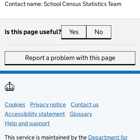
Contact name:
School Census Statistics Team
Is this page useful?
Yes
this page is useful
No
this page is 
Report a problem with this page
Support links
Cookies
Privacy notice
(opens in new tab)
Contact us
about general e
Accessibility statement
Glossary
Help and support
This service is maintained by the
Department for