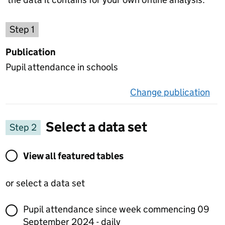
Choose a publication
Step 1
Publication
Pupil attendance in schools
Change publication
on 
Select a data set
Step 2
View all featured tables or select a data set
View all featured tables
or select a data set
Pupil attendance since week commencing 09
September 2024 - daily