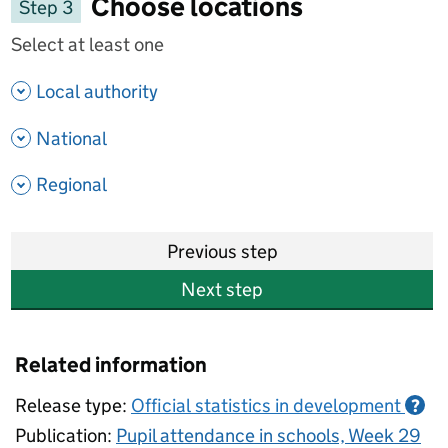
Choose locations
Step 3
Select at least one
- show options
Local authority
- show options
National
- show options
Regional
Previous step
Next step
Related information
Release type:
Official statistics in development
?
Publication:
Pupil attendance in schools, Week 29