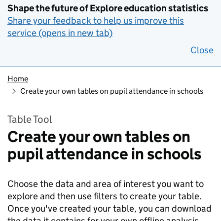
Shape the future of Explore education statistics
Share your feedback to help us improve this
service (opens in new tab)
Close
Home
Create your own tables on pupil attendance in schools
Table Tool
Create your own tables on
pupil attendance in schools
Choose the data and area of interest you want to
explore and then use filters to create your table.
Once you've created your table, you can download
the data it contains for your own offline analysis.