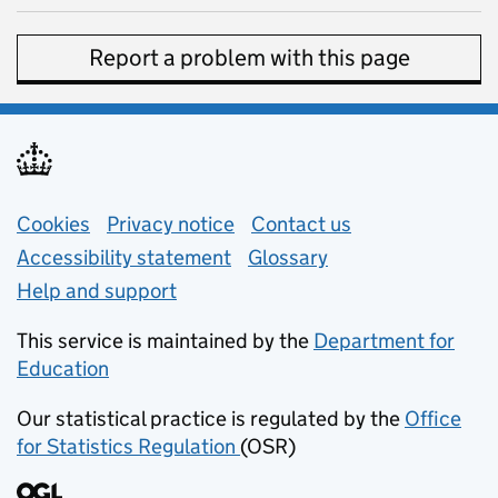
Report a problem with this page
Support links
Cookies
Privacy notice
(opens in new tab)
Contact us
about general e
Accessibility statement
Glossary
Help and support
This service is maintained by the
Department for
Education
(opens in new tab)
Our statistical practice is regulated by the
Office
for Statistics Regulation
(OSR)
(opens in new tab)