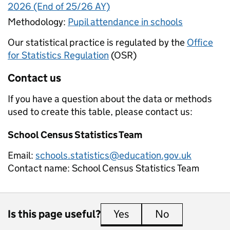
2026 (End of 25/26 AY)
Methodology:
Pupil attendance in schools
Our statistical practice is regulated by the
Office
for Statistics Regulation
(OSR)
Contact us
If you have a question about the data or methods
used to create this table, please contact us:
School Census Statistics Team
Email:
schools.statistics@education.gov.uk
Contact name:
School Census Statistics Team
Is this page useful?
Yes
this page is useful
No
this page is 