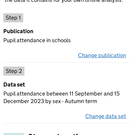
Choose a publication
Step 1
Publication
Pupil attendance in schools
Change publication
on 
Select a data set
Step 2
Data set
Pupil attendance between 11 September and 15
December 2023 by sex - Autumn term
Change data set
on 