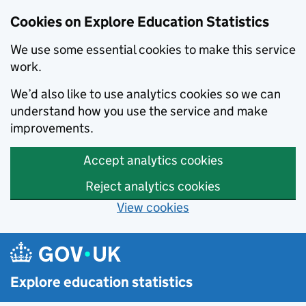
Cookies on Explore Education Statistics
We use some essential cookies to make this service
work.
We’d also like to use analytics cookies so we can
understand how you use the service and make
improvements.
Accept analytics cookies
Reject analytics cookies
View cookies
Skip to main content
Explore education statistics