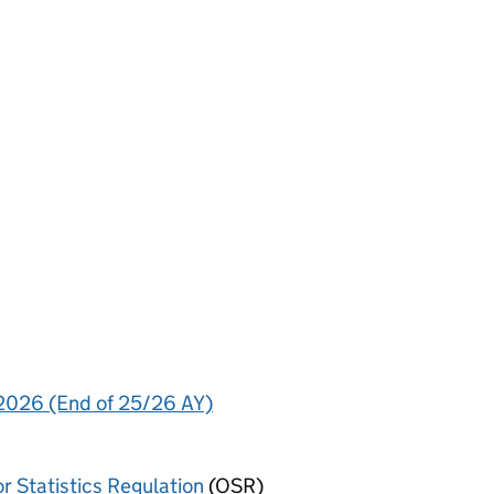
 2026 (End of 25/26 AY)
or Statistics Regulation
(OSR)