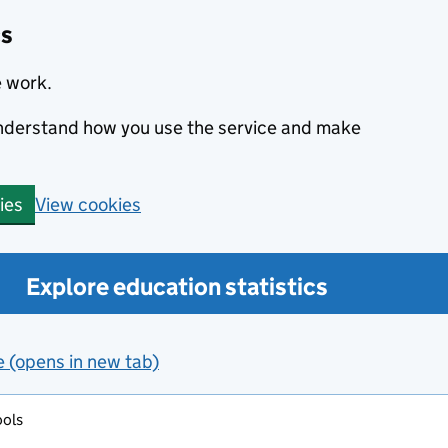
cs
e work.
 understand how you use the service and make
View cookies
ies
Explore education statistics
e (opens in new tab)
ools