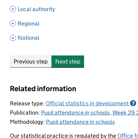
- show options
Local authority
- show options
Regional
- show options
National
Previous step
Next step
Related information
Release type:
Official statistics in development
?
Publication:
Pupil attendance in schools, Week 29
Methodology:
Pupil attendance in schools
Our statistical practice is regulated by the
Office f