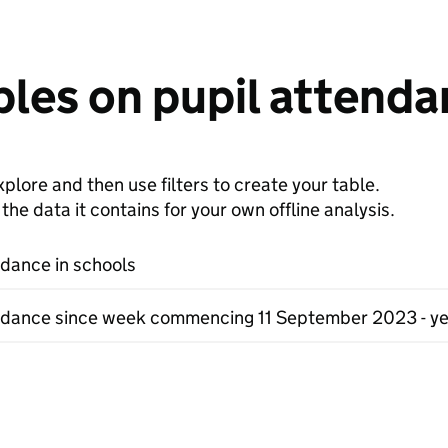
les on pupil attenda
plore and then use filters to create your table.
e data it contains for your own offline analysis.
ndance in schools
ndance since week commencing 11 September 2023 - ye