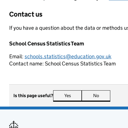
Contact us
If you have a question about the data or methods us
School Census Statistics Team
Email:
schools.statistics@education.gov.uk
Contact name:
School Census Statistics Team
Is this page useful?
Yes
this page is useful
No
this page is n