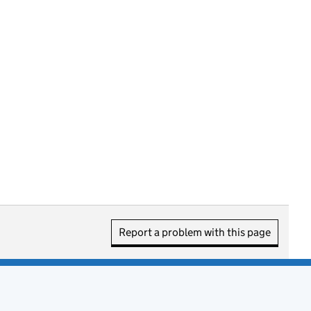
Report a problem with this page