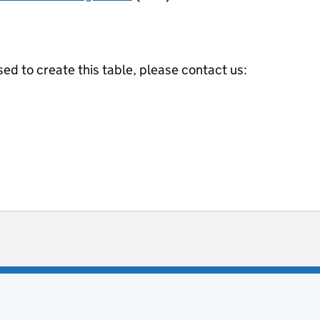
ed to create this table, please contact us:
ot useful