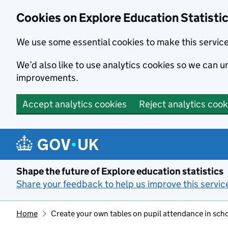
Cookies on Explore Education Statisti
We use some essential cookies to make this servic
We’d also like to use analytics cookies so we can
improvements.
Accept analytics cookies
Reject analytics cook
Skip to main content
Shape the future of Explore education statistics
Share your feedback to help us improve this servic
Home
Create your own tables on pupil attendance in sch