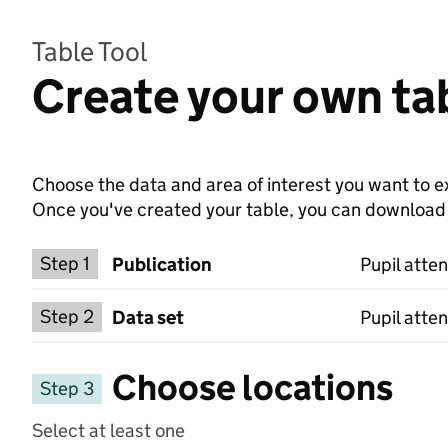
Table Tool
Create your own tab
Choose the data and area of interest you want to ex
Once you've created your table, you can download th
Choose a publication
Step 1
Publication
Pupil atte
Select a data set
Step 2
Data set
Pupil atte
Choose locations
Step 3
Select at least one