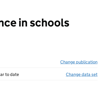
nce in schools
Change publication
on 
ar to date
Change data set
on 