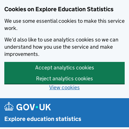
Cookies on Explore Education Statistics
We use some essential cookies to make this service
work.
We’d also like to use analytics cookies so we can
understand how you use the service and make
improvements.
Accept analytics cookies
Reject analytics cookies
View cookies
Skip to main content
Explore education statistics