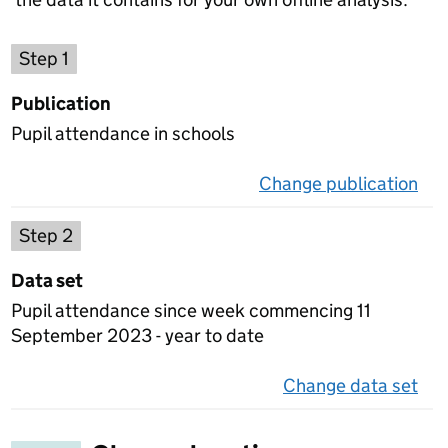
Choose a publication
Step 1
Publication
Pupil attendance in schools
Change publication
on 
Select a data set
Step 2
Data set
Pupil attendance since week commencing 11
September 2023 - year to date
Change data set
on 