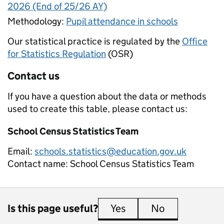
2026 (End of 25/26 AY)
Methodology:
Pupil attendance in schools
Our statistical practice is regulated by the
Office
for Statistics Regulation
(OSR)
Contact us
If you have a question about the data or methods
used to create this table, please contact us:
School Census Statistics Team
Email:
schools.statistics@education.gov.uk
Contact name:
School Census Statistics Team
Is this page useful?
Yes
this page is useful
No
this page is 