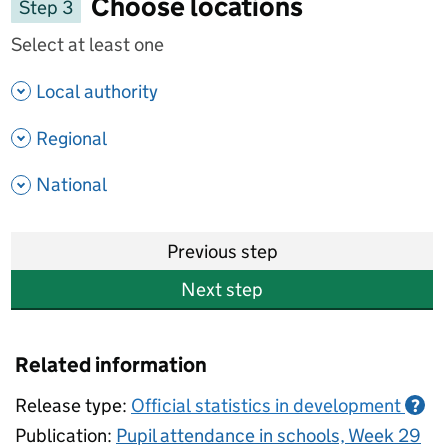
Choose locations
Step 3
Select at least one
- show options
Local authority
- show options
Regional
- show options
National
Previous step
Next step
Related information
Release type:
Official statistics in development
?
Publication:
Pupil attendance in schools, Week 29