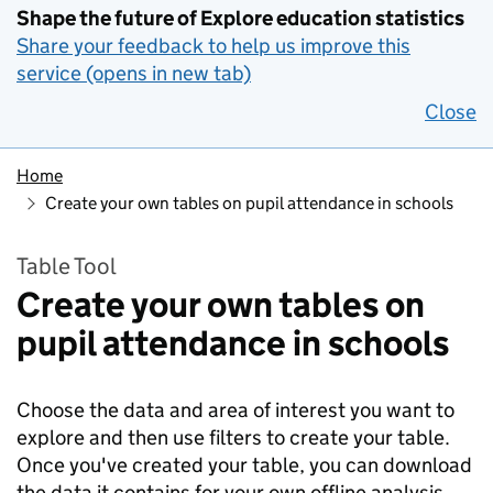
Shape the future of Explore education statistics
Share your feedback to help us improve this
service (opens in new tab)
Close
Home
Create your own tables on pupil attendance in schools
Table Tool
Create your own tables on
pupil attendance in schools
Choose the data and area of interest you want to
explore and then use filters to create your table.
Once you've created your table, you can download
the data it contains for your own offline analysis.