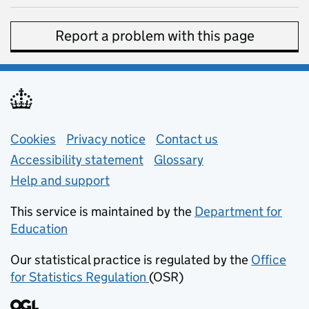
Report a problem with this page
Support links
Cookies
Privacy notice
(opens in new tab)
Contact us
about general e
Accessibility statement
Glossary
Help and support
This service is maintained by the
Department for
Education
(opens in new tab)
Our statistical practice is regulated by the
Office
for Statistics Regulation
(OSR)
(opens in new tab)