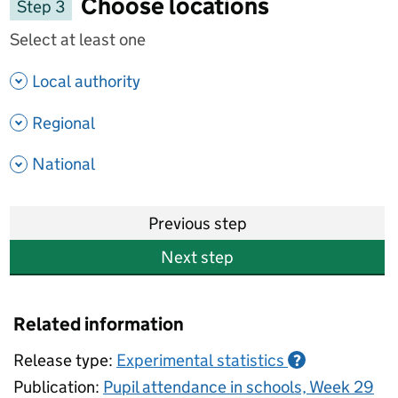
Choose locations
Step 3
Select at least one
- show options
Local authority
- show options
Regional
- show options
National
Previous step
Next step
Related information
Release type:
Experimental statistics
?
Publication:
Pupil attendance in schools, Week 29