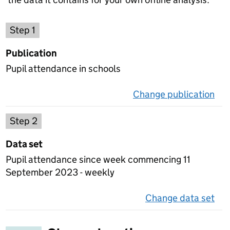
Choose a publication
Step 1
Publication
Pupil attendance in schools
Change publication
on 
Select a data set
Step 2
Data set
Pupil attendance since week commencing 11
September 2023 - weekly
Change data set
on 