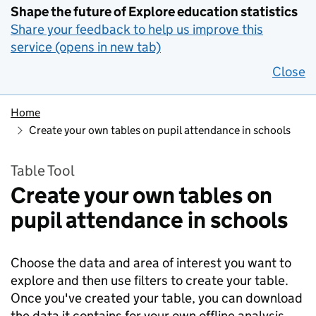
Shape the future of Explore education statistics
Share your feedback to help us improve this
service (opens in new tab)
Close
Home
Create your own tables on pupil attendance in schools
Table Tool
Create your own tables on
pupil attendance in schools
Choose the data and area of interest you want to
explore and then use filters to create your table.
Once you've created your table, you can download
the data it contains for your own offline analysis.