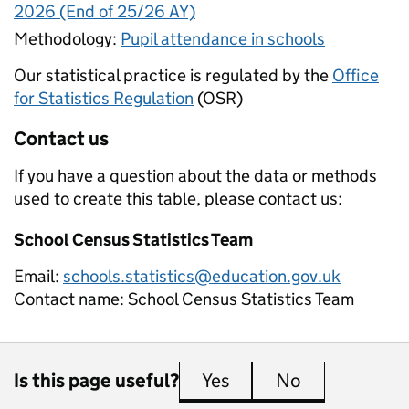
2026 (End of 25/26 AY)
Methodology:
Pupil attendance in schools
Our statistical practice is regulated by the
Office
for Statistics Regulation
(OSR)
Contact us
If you have a question about the data or methods
used to create this table, please contact us:
School Census Statistics Team
Email:
schools.statistics@education.gov.uk
Contact name:
School Census Statistics Team
Is this page useful?
Yes
this page is useful
No
this page is 