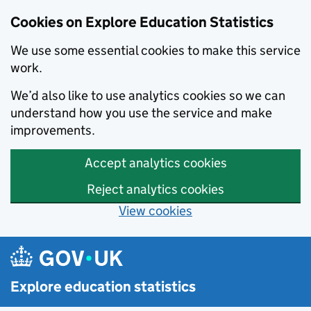
Cookies on Explore Education Statistics
We use some essential cookies to make this service
work.
We’d also like to use analytics cookies so we can
understand how you use the service and make
improvements.
Accept analytics cookies
Reject analytics cookies
View cookies
Skip to main content
Explore education statistics