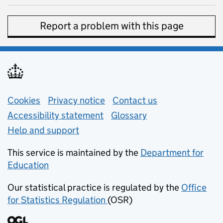
Report a problem with this page
Support links
Cookies
Privacy notice
(opens in new tab)
Contact us
about general e
Accessibility statement
Glossary
Help and support
This service is maintained by the
Department for
Education
(opens in new tab)
Our statistical practice is regulated by the
Office
for Statistics Regulation
(OSR)
(opens in new tab)