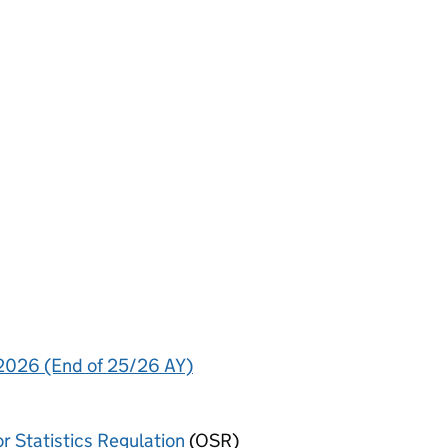
 2026 (End of 25/26 AY)
or Statistics Regulation
(OSR)