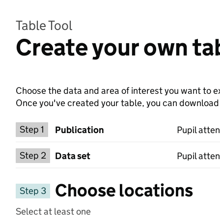
Table Tool
Create your own tab
Choose the data and area of interest you want to ex
Once you've created your table, you can download th
Choose a publication
Step 1
Publication
Pupil atte
Select a data set
Step 2
Data set
Pupil atte
Choose locations
Step 3
Select at least one