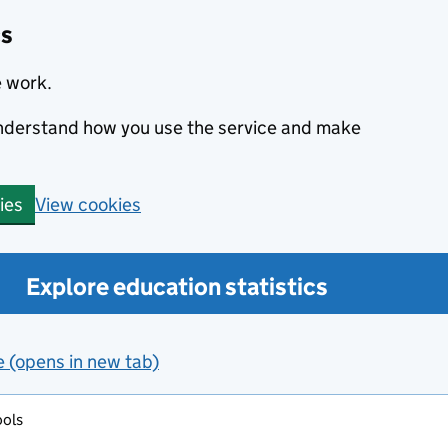
cs
e work.
 understand how you use the service and make
View cookies
ies
Explore education statistics
e (opens in new tab)
ools