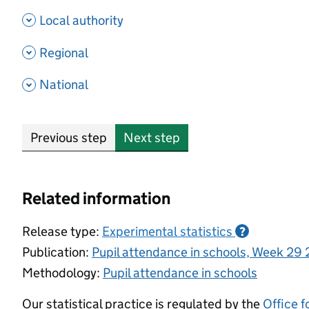
- show options
Local authority
- show options
Regional
- show options
National
Previous step
Next step
Related information
Release type:
Experimental statistics
?
Publication:
Pupil attendance in schools, Week 29
Methodology:
Pupil attendance in schools
Our statistical practice is regulated by the
Office f