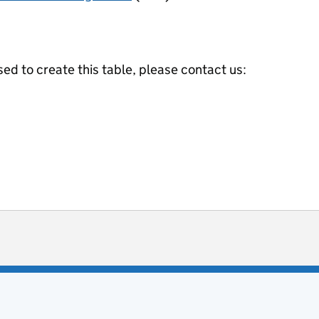
ed to create this table, please contact us:
ot useful