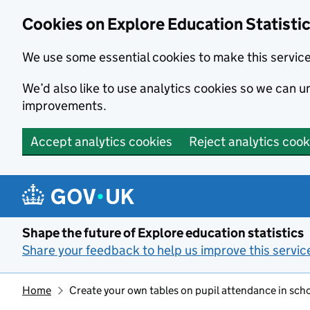
Cookies on Explore Education Statisti
We use some essential cookies to make this servic
We’d also like to use analytics cookies so we can
improvements.
Accept analytics cookies
Reject analytics cook
Skip to main content
Shape the future of Explore education statistics
Share your feedback to help us improve this servic
Home
Create your own tables on pupil attendance in sch