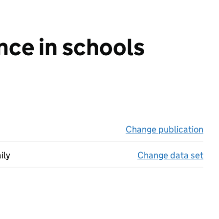
nce in schools
Change publication
on 
ily
Change data set
on 