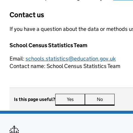
Contact us
If you have a question about the data or methods us
School Census Statistics Team
Email:
schools.statistics@education.gov.uk
Contact name:
School Census Statistics Team
Is this page useful?
Yes
this page is useful
No
this page is n