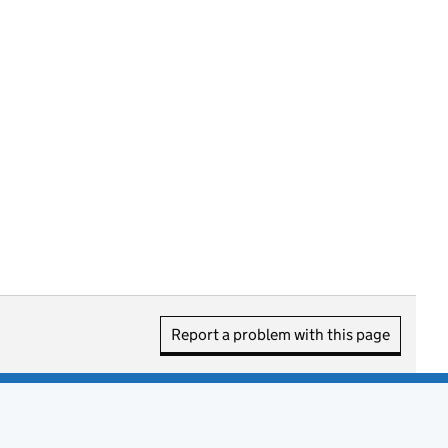
Report a problem with this page