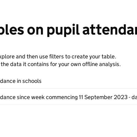
les on pupil attenda
plore and then use filters to create your table.
e data it contains for your own offline analysis.
ndance in schools
ndance since week commencing 11 September 2023 - da