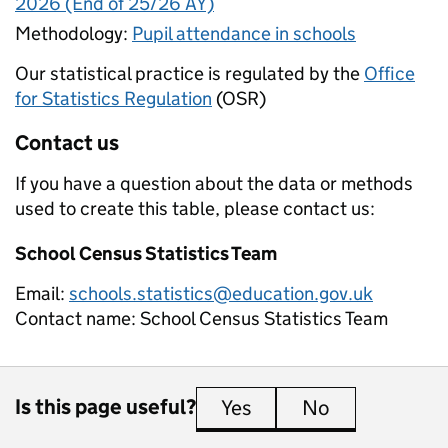
2026 (End of 25/26 AY)
Methodology:
Pupil attendance in schools
Our statistical practice is regulated by the
Office
for Statistics Regulation
(OSR)
Contact us
If you have a question about the data or methods
used to create this table, please contact us:
School Census Statistics Team
Email:
schools.statistics@education.gov.uk
Contact name:
School Census Statistics Team
Is this page useful?
Yes
this page is useful
No
this page is 