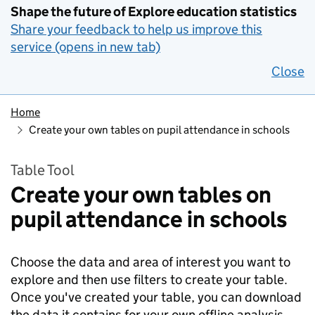
Shape the future of Explore education statistics
Share your feedback to help us improve this
service (opens in new tab)
Close
Home
Create your own tables on pupil attendance in schools
Table Tool
Create your own tables on
pupil attendance in schools
Choose the data and area of interest you want to
explore and then use filters to create your table.
Once you've created your table, you can download
the data it contains for your own offline analysis.