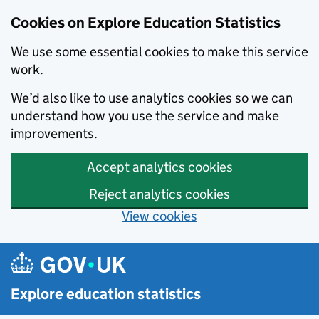
Cookies on Explore Education Statistics
We use some essential cookies to make this service
work.
We’d also like to use analytics cookies so we can
understand how you use the service and make
improvements.
Accept analytics cookies
Reject analytics cookies
View cookies
Skip to main content
Explore education statistics