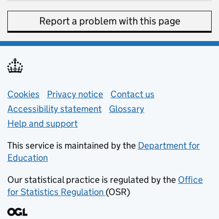
Report a problem with this page
Support links
Cookies
Privacy notice
(opens in new tab)
Contact us
about general e
Accessibility statement
Glossary
Help and support
This service is maintained by the
Department for
Education
(opens in new tab)
Our statistical practice is regulated by the
Office
for Statistics Regulation
(OSR)
(opens in new tab)