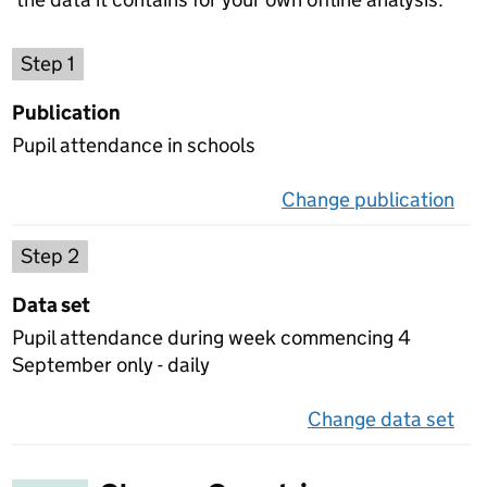
Choose a publication
Step 1
Publication
Pupil attendance in schools
Change publication
on 
Select a data set
Step 2
Data set
Pupil attendance during week commencing 4
September only - daily
Change data set
on 