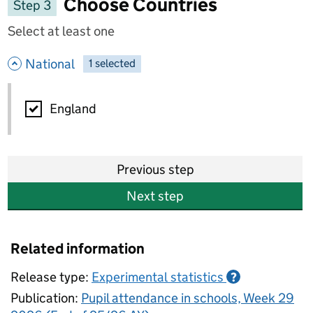
Choose Countries
Step 3
Select at least one
- hide options
National
1
-
selected
National
England
Previous step
Next step
Related information
Release type:
Experimental statistics
?
Publication:
Pupil attendance in schools, Week 29