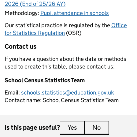
2026 (End of 25/26 AY)
Methodology:
Pupil attendance in schools
Our statistical practice is regulated by the
Office
for Statistics Regulation
(OSR)
Contact us
If you have a question about the data or methods
used to create this table, please contact us:
School Census Statistics Team
Email:
schools.statistics@education.gov.uk
Contact name:
School Census Statistics Team
Is this page useful?
Yes
this page is useful
No
this page is 