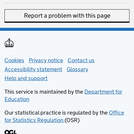
Report a problem with this page
Support links
Cookies
Privacy notice
(opens in new tab)
Contact us
about general e
Accessibility statement
Glossary
Help and support
This service is maintained by the
Department for
Education
(opens in new tab)
Our statistical practice is regulated by the
Office
for Statistics Regulation
(OSR)
(opens in new tab)