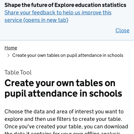
Shape the future of Explore education statistics
Share your feedback to help us improve this
service (opens in new tab)
Close
Home
Create your own tables on pupil attendance in schools
Table Tool
Create your own tables on
pupil attendance in schools
Choose the data and area of interest you want to
explore and then use filters to create your table.
Once you've created your table, you can download
the data it contains for your own offline analysis.