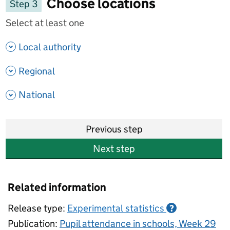
Choose locations
Step 3
Select at least one
- show options
Local authority
- show options
Regional
- show options
National
Previous step
Next step
Related information
Release type:
Experimental statistics
?
Publication:
Pupil attendance in schools, Week 29