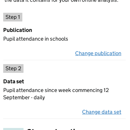
Choose a publication
Step 1
Publication
Pupil attendance in schools
Change publication
on 
Select a data set
Step 2
Data set
Pupil attendance since week commencing 12
September - daily
Change data set
on 