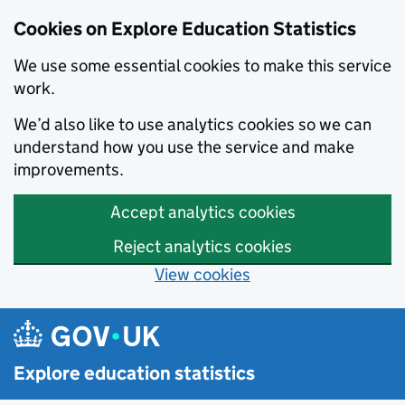
Cookies on Explore Education Statistics
We use some essential cookies to make this service
work.
We’d also like to use analytics cookies so we can
understand how you use the service and make
improvements.
Accept analytics cookies
Reject analytics cookies
View cookies
Skip to main content
Explore education statistics