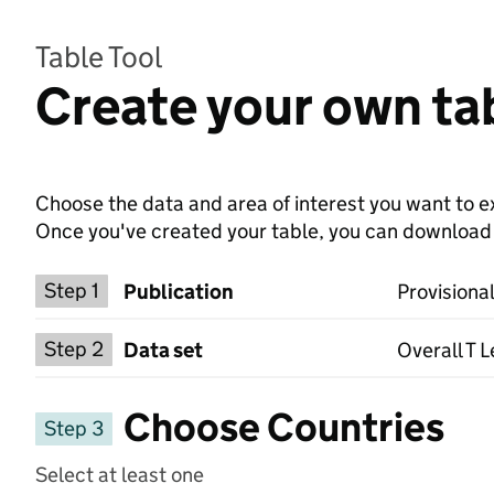
Table Tool
Create your own tab
Choose the data and area of interest you want to ex
Once you've created your table, you can download th
Choose a publication
Step 1
Publication
Provisional
Select a data set
Step 2
Data set
Overall T L
Choose Countries
Step 3
Select at least one