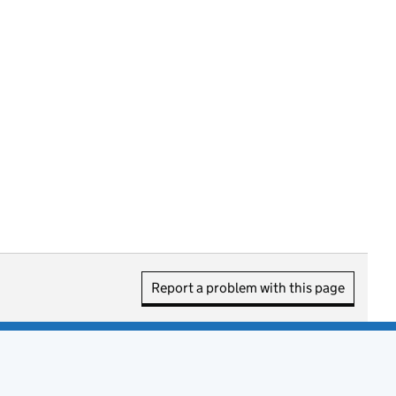
Report a problem with this page