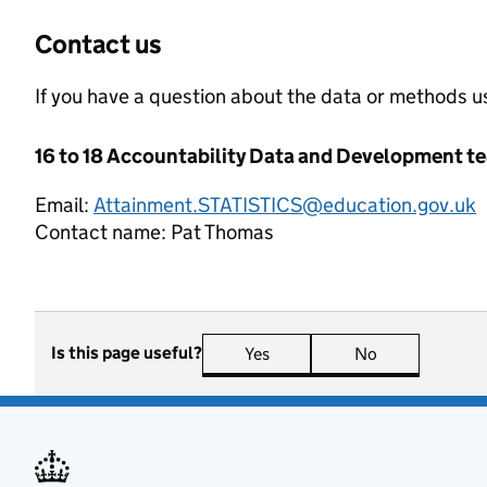
Contact us
If you have a question about the data or methods us
16 to 18 Accountability Data and Development t
Email:
Attainment.STATISTICS@education.gov.uk
Contact name:
Pat Thomas
Is this page useful?
Yes
this page is useful
No
this page is n