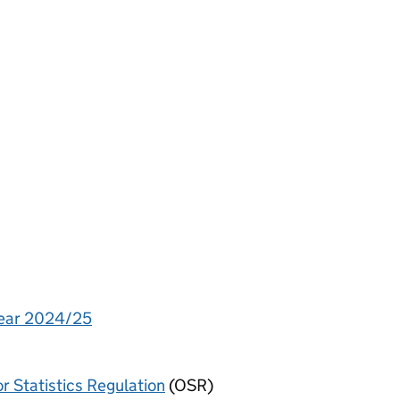
 year 2024/25
or Statistics Regulation
(OSR)