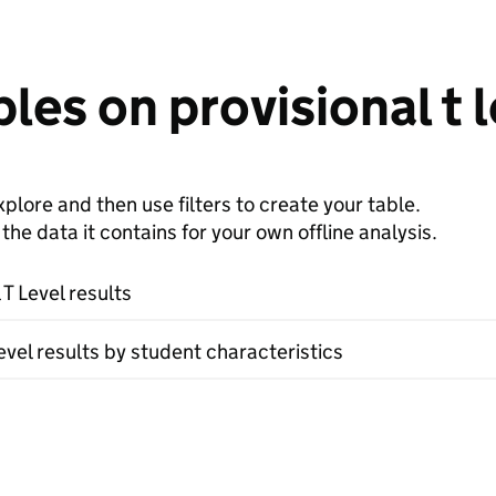
les on provisional t l
plore and then use filters to create your table.
e data it contains for your own offline analysis.
 T Level results
evel results by student characteristics