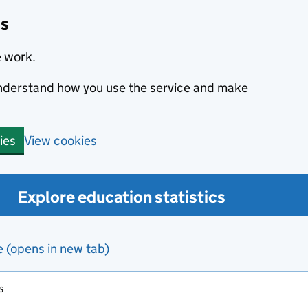
cs
e work.
 understand how you use the service and make
View cookies
ies
Explore education statistics
e (opens in new tab)
s