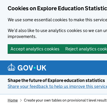
Cookies on Explore Education Statisti
We use some essential cookies to make this servic
We’d also like to use analytics cookies so we can
improvements.
Accept analytics cookies
Reject analytics cook
Skip to main content
Shape the future of Explore education statistics
Share your feedback to help us improve this servic
Home
Create your own tables on provisional t level result