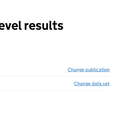
evel results
Change publication
on 
Change data set
on 