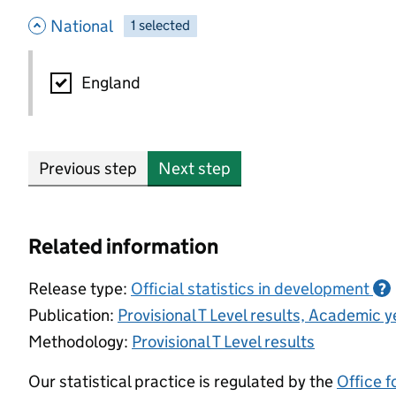
- hide options
National
1
-
selected
National
England
Previous step
Next step
Related information
Release type:
Official statistics in development
?
Publication:
Provisional T Level results, Academic
Methodology:
Provisional T Level results
Our statistical practice is regulated by the
Office f