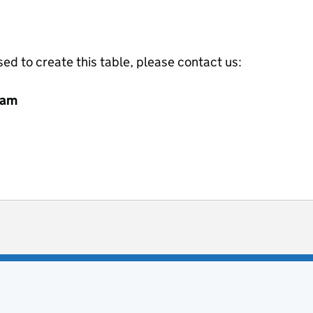
ed to create this table, please contact us:
eam
ot useful