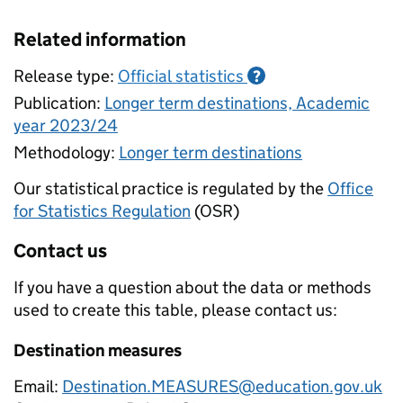
Related information
Release type:
Official statistics
?
Publication:
Longer term destinations, Academic
year 2023/24
Methodology:
Longer term destinations
Our statistical practice is regulated by the
Office
for Statistics Regulation
(OSR)
Contact us
If you have a question about the data or methods
used to create this table, please contact us:
Destination measures
Email:
Destination.MEASURES@education.gov.uk