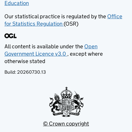
Education
(opens in new tab)
Our statistical practice is regulated by the
Office
for Statistics Regulation
(OSR)
(opens in new tab)
All content is available under the
Open
Government Licence v3.0
, except where
(opens in new tab)
otherwise stated
Build:
20260730.13
© Crown copyright
(opens in new tab