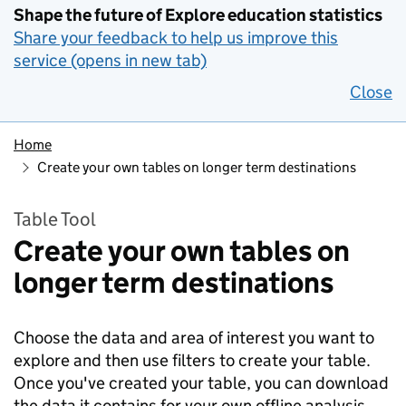
Shape the future of Explore education statistics
Share your feedback to help us improve this
service (opens in new tab)
Close
Home
Create your own tables on longer term destinations
Table Tool
Create your own tables on
longer term destinations
Choose the data and area of interest you want to
explore and then use filters to create your table.
Once you've created your table, you can download
the data it contains for your own offline analysis.