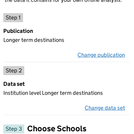
Choose a publication
Step 1
Publication
Longer term destinations
Change publication
on 
Select a data set
Step 2
Data set
Institution level Longer term destinations
Change data set
on 
Choose Schools
Step 3