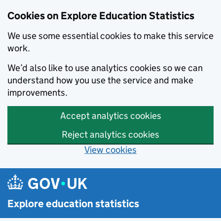
Cookies on Explore Education Statistics
We use some essential cookies to make this service
work.
We’d also like to use analytics cookies so we can
understand how you use the service and make
improvements.
Accept analytics cookies
Reject analytics cookies
View cookies
Skip to main content
Explore education statistics