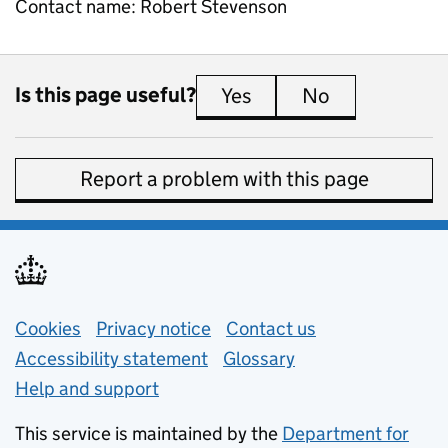
Contact name:
Robert Stevenson
Is this page useful?
Yes
this page is useful
No
this page is 
Report a problem with this page
Support links
Cookies
Privacy notice
(opens in new tab)
Contact us
about general e
Accessibility statement
Glossary
Help and support
This service is maintained by the
Department for