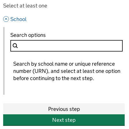
Select at least one
- hide options
School
School
Search options
for School
Search by school name or unique reference
number (URN), and select at least one option
before continuing to the next step.
Previous step
Next step