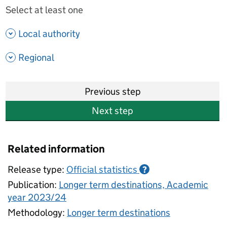
Select at least one
- show options
Local authority
- show options
Regional
Previous step
Next step
Related information
Release type:
Official statistics
?
Publication:
Longer term destinations, Academic
year 2023/24
Methodology:
Longer term destinations