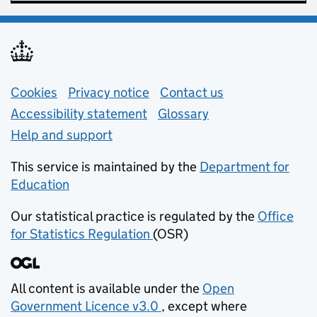
Support links
Cookies
Privacy notice
(opens in new tab)
Contact us
about general e
Accessibility statement
Glossary
Help and support
This service is maintained by the
Department for
Education
(opens in new tab)
Our statistical practice is regulated by the
Office
for Statistics Regulation
(OSR)
(opens in new tab)
All content is available under the
Open
Government Licence v3.0
, except where
(opens in new tab)