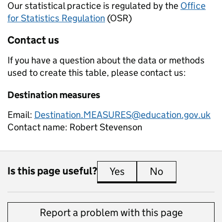
Our statistical practice is regulated by the
Office
for Statistics Regulation
(OSR)
Contact us
If you have a question about the data or methods
used to create this table, please contact us:
Destination measures
Email:
Destination.MEASURES@education.gov.uk
Contact name:
Robert Stevenson
Is this page useful?
Yes
this page is useful
No
this page is 
Report a problem with this page