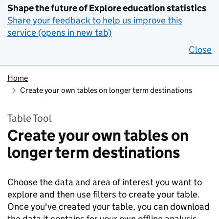
Shape the future of Explore education statistics
Share your feedback to help us improve this
service (opens in new tab)
Close
Home
Create your own tables on longer term destinations
Table Tool
Create your own tables on
longer term destinations
Choose the data and area of interest you want to
explore and then use filters to create your table.
Once you've created your table, you can download
the data it contains for your own offline analysis.