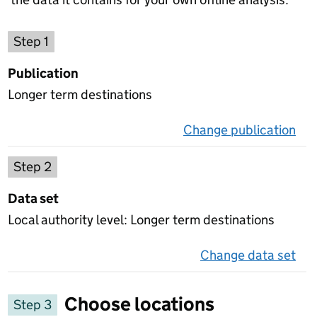
Choose a publication
Step 1
Publication
Longer term destinations
Change publication
on 
Select a data set
Step 2
Data set
Local authority level: Longer term destinations
Change data set
on 
Choose locations
Step 3