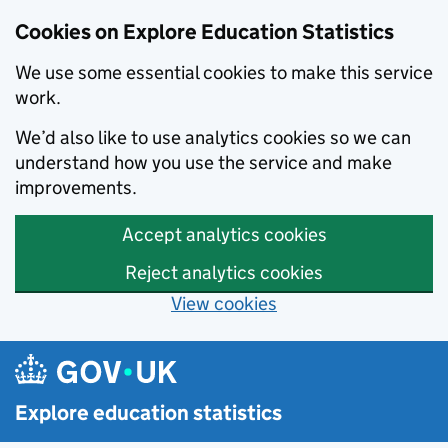
Cookies on Explore Education Statistics
We use some essential cookies to make this service
work.
We’d also like to use analytics cookies so we can
understand how you use the service and make
improvements.
Accept analytics cookies
Reject analytics cookies
View cookies
Skip to main content
Explore education statistics