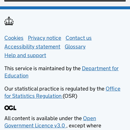
Support links
Cookies
Privacy notice
(opens in new tab)
Contact us
about general e
Accessibility statement
Glossary
Help and support
This service is maintained by the
Department for
Education
(opens in new tab)
Our statistical practice is regulated by the
Office
for Statistics Regulation
(OSR)
(opens in new tab)
All content is available under the
Open
Government Licence v3.0
, except where
(opens in new tab)