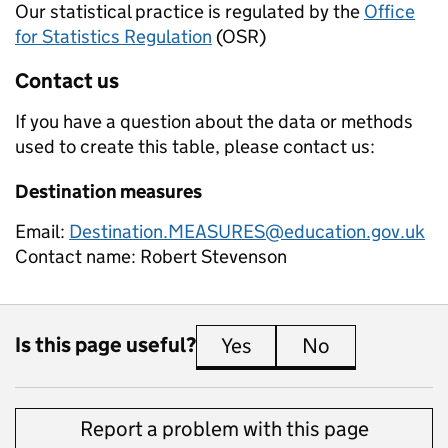
Our statistical practice is regulated by the
Office
for Statistics Regulation
(OSR)
Contact us
If you have a question about the data or methods
used to create this table, please contact us:
Destination measures
Email:
Destination.MEASURES@education.gov.uk
Contact name:
Robert Stevenson
Is this page useful?
Yes
this page is useful
No
this page is 
Report a problem with this page