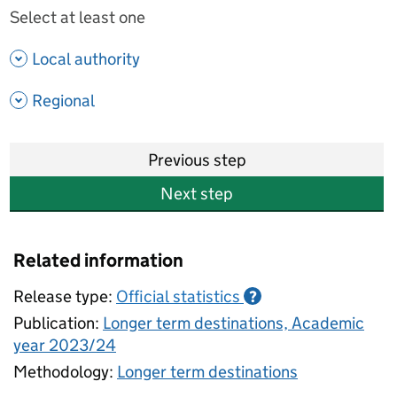
Select at least one
- show options
Local authority
- show options
Regional
Previous step
Next step
Related information
Release type:
Official statistics
?
Publication:
Longer term destinations, Academic
year 2023/24
Methodology:
Longer term destinations