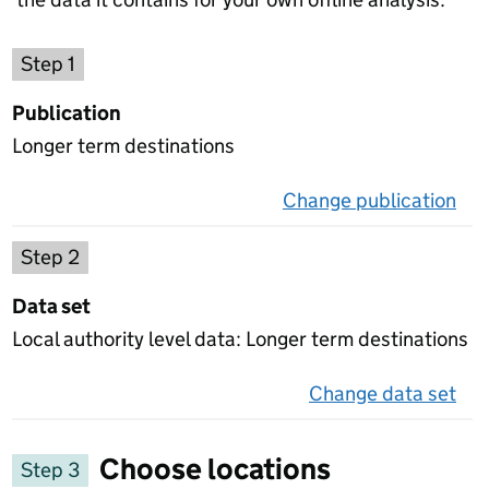
Choose a publication
Step 1
Publication
Longer term destinations
Change publication
on 
Select a data set
Step 2
Data set
Local authority level data: Longer term destinations
Change data set
on 
Choose locations
Step 3