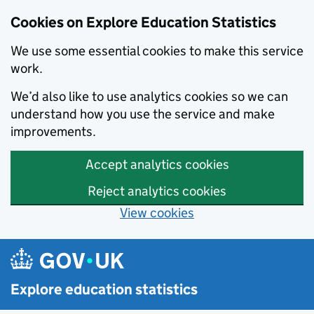
Cookies on Explore Education Statistics
We use some essential cookies to make this service
work.
We’d also like to use analytics cookies so we can
understand how you use the service and make
improvements.
Accept analytics cookies
Reject analytics cookies
View cookies
Skip to main content
Explore education statistics