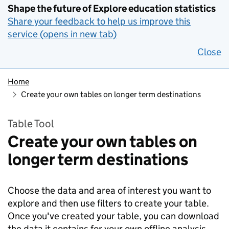
Shape the future of Explore education statistics
Share your feedback to help us improve this
service (opens in new tab)
Close
Home
Create your own tables on longer term destinations
Table Tool
Create your own tables on
longer term destinations
Choose the data and area of interest you want to
explore and then use filters to create your table.
Once you've created your table, you can download
the data it contains for your own offline analysis.