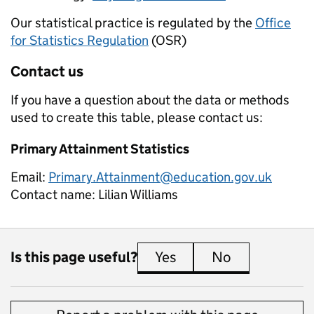
Our statistical practice is regulated by the
Office
for Statistics Regulation
(OSR)
Contact us
If you have a question about the data or methods
used to create this table, please contact us:
Primary Attainment Statistics
Email:
Primary.Attainment@education.gov.uk
Contact name:
Lilian Williams
Is this page useful?
Yes
this page is useful
No
this page is 