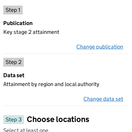
Choose a publication
Step 1
Publication
Key stage 2 attainment
Change publication
on 
Select a data set
Step 2
Data set
Attainment by region and local authority
Change data set
on 
Choose locations
Step 3
Select at least one