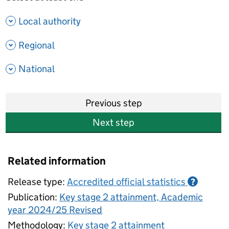
- show options
Local authority
- show options
Regional
- show options
National
Previous step
Next step
Related information
Release type:
Accredited official statistics
?
Publication:
Key stage 2 attainment, Academic
year 2024/25 Revised
Methodology:
Key stage 2 attainment