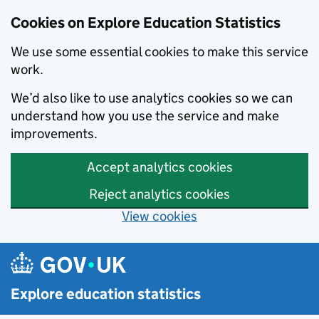
Cookies on Explore Education Statistics
We use some essential cookies to make this service
work.
We’d also like to use analytics cookies so we can
understand how you use the service and make
improvements.
Accept analytics cookies
Reject analytics cookies
View cookies
Skip to main content
Explore education statistics