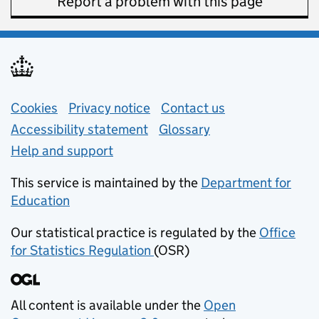
Report a problem with this page
Support links
Cookies
Privacy notice
(opens in new tab)
Contact us
about general e
Accessibility statement
Glossary
Help and support
This service is maintained by the
Department for
Education
(opens in new tab)
Our statistical practice is regulated by the
Office
for Statistics Regulation
(OSR)
(opens in new tab)
All content is available under the
Open