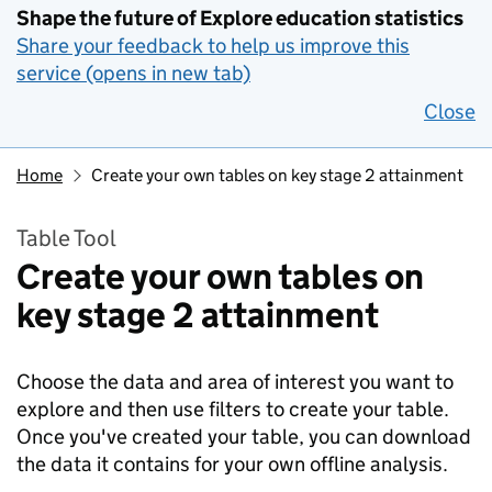
Shape the future of Explore education statistics
Share your feedback to help us improve this
service (opens in new tab)
Close
Home
Create your own tables on key stage 2 attainment
Table Tool
Create your own tables on
key stage 2 attainment
Choose the data and area of interest you want to
explore and then use filters to create your table.
Once you've created your table, you can download
the data it contains for your own offline analysis.