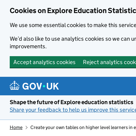
Cookies on Explore Education Statisti
We use some essential cookies to make this servic
We’d also like to use analytics cookies so we can
improvements.
Accept analytics cookies
Reject analytics cook
Skip to main content
Shape the future of Explore education statistics
Share your feedback to help us improve this servic
Home
Create your own tables on higher level learners in 