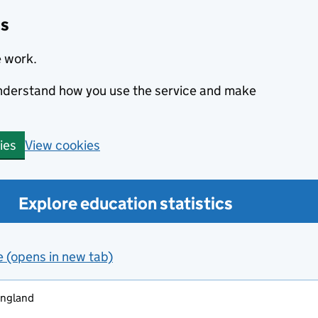
cs
e work.
 understand how you use the service and make
View cookies
ies
Explore education statistics
e (opens in new tab)
england