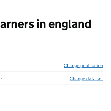
earners in england
Change publication
on 
ar
Change data set
on 