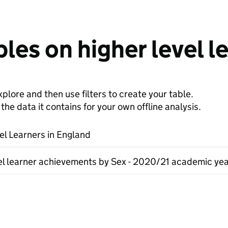
les on higher level l
plore and then use filters to create your table.
e data it contains for your own offline analysis.
el Learners in England
el learner achievements by Sex - 2020/21 academic ye