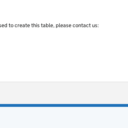
ed to create this table, please contact us:
ot useful