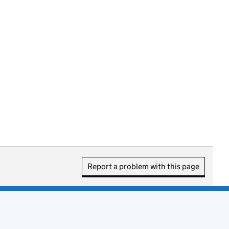
Report a problem with this page