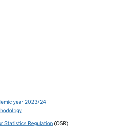
ademic year 2023/24
ethodology
or Statistics Regulation
(OSR)