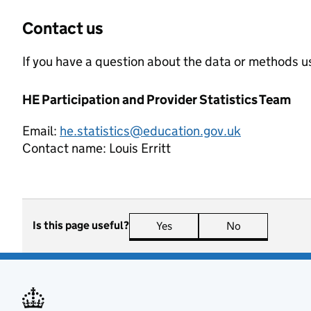
Contact us
If you have a question about the data or methods us
HE Participation and Provider Statistics Team
Email:
he.statistics@education.gov.uk
Contact name:
Louis Erritt
Is this page useful?
Yes
this page is useful
No
this page is n