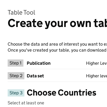
Table Tool
Create your own tab
Choose the data and area of interest you want to ex
Once you've created your table, you can download th
Choose a publication
Step 1
Publication
Higher Lev
Select a data set
Step 2
Data set
Higher lev
Choose Countries
Step 3
Select at least one