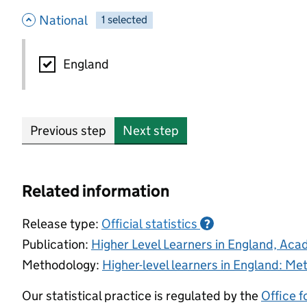
- hide options
National
1
-
selected
National
England
Previous step
Next step
Related information
Release type:
Official statistics
?
Publication:
Higher Level Learners in England, Ac
Methodology:
Higher-level learners in England: M
Our statistical practice is regulated by the
Office f