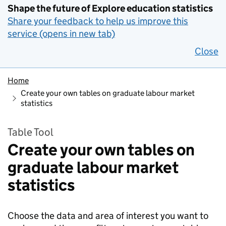
Shape the future of Explore education statistics
Share your feedback to help us improve this
service (opens in new tab)
Close
Home
Create your own tables on graduate labour market
statistics
Table Tool
Create your own tables on
graduate labour market
statistics
Choose the data and area of interest you want to