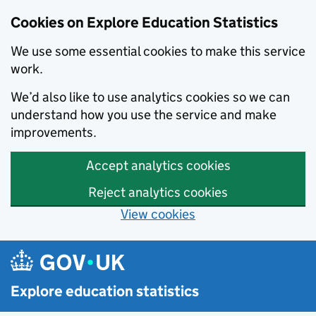
Cookies on Explore Education Statistics
We use some essential cookies to make this service
work.
We’d also like to use analytics cookies so we can
understand how you use the service and make
improvements.
Accept analytics cookies
Reject analytics cookies
View cookies
Skip to main content
Explore education statistics