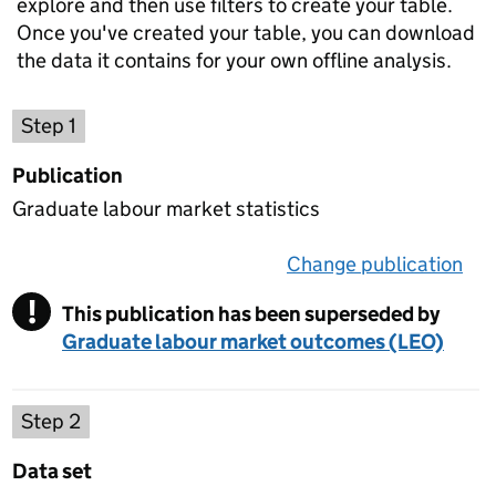
explore and then use filters to create your table.
Once you've created your table, you can download
the data it contains for your own offline analysis.
Choose a publication
Step 1
Publication
Graduate labour market statistics
Change publication
on 
!
This publication has been superseded by
Warning
Graduate labour market outcomes (LEO)
Select a data set
Step 2
Data set