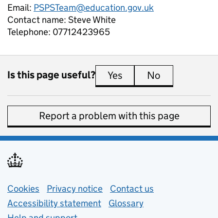
Email:
PSPSTeam@education.gov.uk
Contact name:
Steve White
Telephone:
07712423965
Is this page useful?
Yes
this page is useful
No
this page is 
Report a problem with this page
Support links
Cookies
Privacy notice
(opens in new tab)
Contact us
about general e
Accessibility statement
Glossary
Help and support