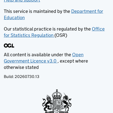
This service is maintained by the
Department for
Education
(opens in new tab)
Our statistical practice is regulated by the
Office
for Statistics Regulation
(OSR)
(opens in new tab)
All content is available under the
Open
Government Licence v3.0
, except where
(opens in new tab)
otherwise stated
Build:
20260730.13