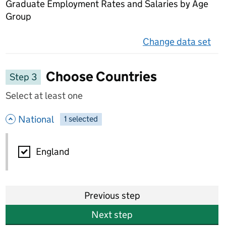
Graduate Employment Rates and Salaries by Age
Group
Change data set
on 
Choose Countries
Step 3
Select at least one
- hide options
National
1
-
selected
National
England
Previous step
Next step