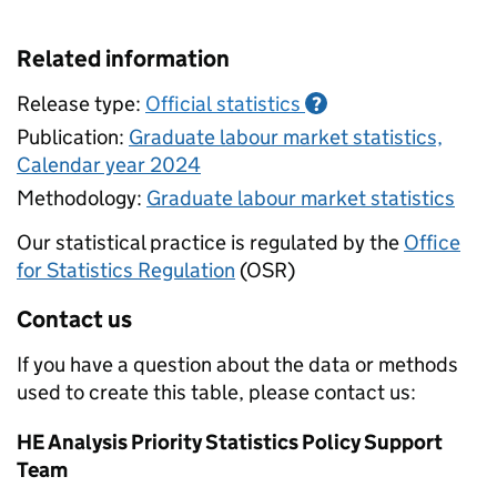
Related information
Release type:
Official statistics
?
Publication:
Graduate labour market statistics,
Calendar year 2024
Methodology:
Graduate labour market statistics
Our statistical practice is regulated by the
Office
for Statistics Regulation
(OSR)
Contact us
If you have a question about the data or methods
used to create this table, please contact us:
HE Analysis Priority Statistics Policy Support
Team