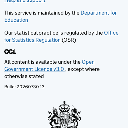
This service is maintained by the
Department for
Education
(opens in new tab)
Our statistical practice is regulated by the
Office
for Statistics Regulation
(OSR)
(opens in new tab)
All content is available under the
Open
Government Licence v3.0
, except where
(opens in new tab)
otherwise stated
Build:
20260730.13