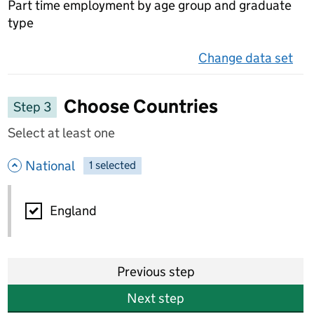
Part time employment by age group and graduate
type
Change data set
on 
Choose Countries
Step 3
Select at least one
- hide options
National
1
-
selected
National
England
Previous step
Next step