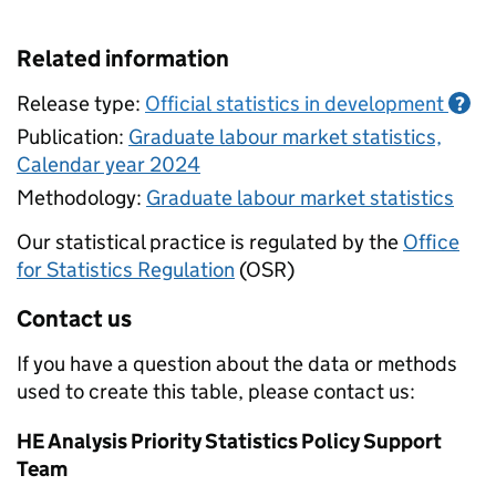
Related information
Release type:
Official statistics in development
?
Publication:
Graduate labour market statistics,
Calendar year 2024
Methodology:
Graduate labour market statistics
Our statistical practice is regulated by the
Office
for Statistics Regulation
(OSR)
Contact us
If you have a question about the data or methods
used to create this table, please contact us:
HE Analysis Priority Statistics Policy Support
Team