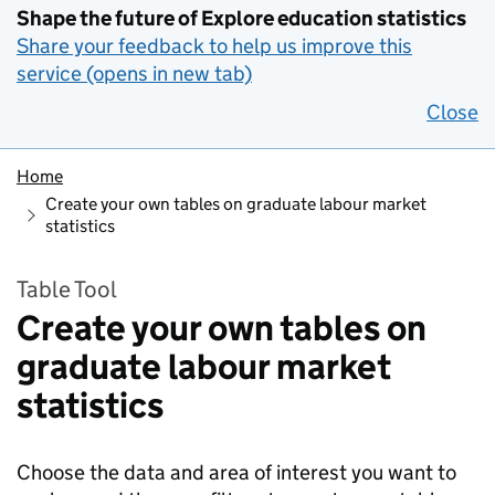
Shape the future of Explore education statistics
Share your feedback to help us improve this
service (opens in new tab)
Close
Home
Create your own tables on graduate labour market
statistics
Table Tool
Create your own tables on
graduate labour market
statistics
Choose the data and area of interest you want to