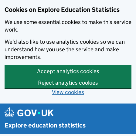
Cookies on Explore Education Statistics
We use some essential cookies to make this service
work.
We’d also like to use analytics cookies so we can
understand how you use the service and make
improvements.
Accept analytics cookies
Reject analytics cookies
View cookies
Skip to main content
Explore education statistics