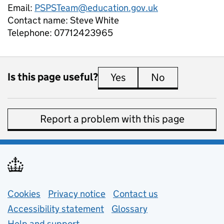
Email:
PSPSTeam@education.gov.uk
Contact name:
Steve White
Telephone:
07712423965
Is this page useful?
Yes
this page is useful
No
this page is 
Report a problem with this page
Support links
Cookies
Privacy notice
(opens in new tab)
Contact us
about general e
Accessibility statement
Glossary
Help and support