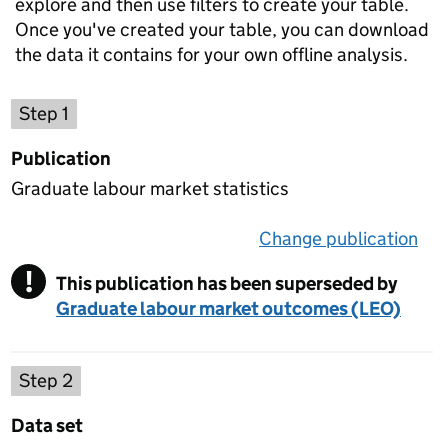
explore and then use filters to create your table.
Once you've created your table, you can download
the data it contains for your own offline analysis.
Choose a publication
Step 1
Publication
Graduate labour market statistics
Change publication
on 
!
This publication has been superseded by
Warning
Graduate labour market outcomes (LEO)
Select a data set
Step 2
Data set