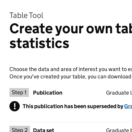
Table Tool
Create your own ta
statistics
Choose the data and area of interest you want to ex
Once you've created your table, you can download th
Choose a publication
Step 1
Publication
Graduate l
!
This publication has been superseded by
Warning
Gr
Select a data set
Step 2
Data set
Graduate 