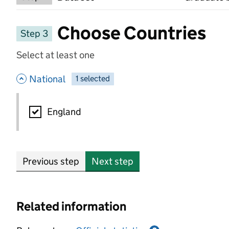
Choose Countries
Step 3
Select at least one
- hide options
National
1
-
selected
National
England
Previous step
Next step
Related information