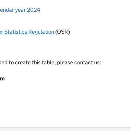
alendar year 2024
or Statistics Regulation
(OSR)
ed to create this table, please contact us:
am