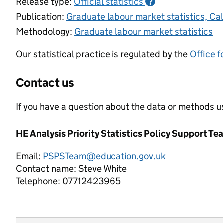
Release type:
Official statistics
?
Publication:
Graduate labour market statistics, C
Methodology:
Graduate labour market statistics
Our statistical practice is regulated by the
Office f
Contact us
If you have a question about the data or methods us
HE Analysis Priority Statistics Policy Support Te
Email:
PSPSTeam@education.gov.uk
Contact name:
Steve White
Telephone:
07712423965