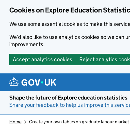
Cookies on Explore Education Statisti
We use some essential cookies to make this servic
We’d also like to use analytics cookies so we can
improvements.
Accept analytics cookies
Reject analytics cook
Skip to main content
Shape the future of Explore education statistics
Share your feedback to help us improve this servic
Home
Create your own tables on graduate labour market s