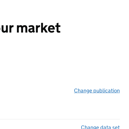
our market
Change publication
on 
Change data set