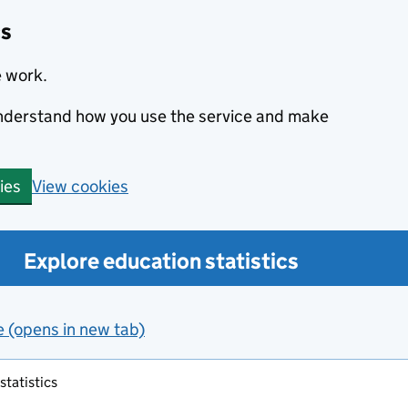
cs
e work.
 understand how you use the service and make
View cookies
ies
Explore education statistics
e (opens in new tab)
tatistics