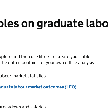
bles on graduate lab
plore and then use filters to create your table.
e data it contains for your own offline analysis.
abour market statistics
aduate labour market outcomes (LEO)
breakdown and salaries