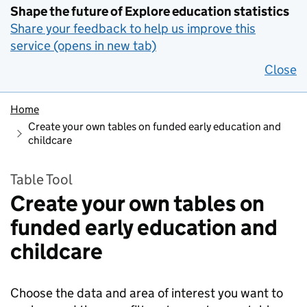
Shape the future of Explore education statistics
Share your feedback to help us improve this
service (opens in new tab)
Close
Home
Create your own tables on funded early education and
childcare
Table Tool
Create your own tables on
funded early education and
childcare
Choose the data and area of interest you want to