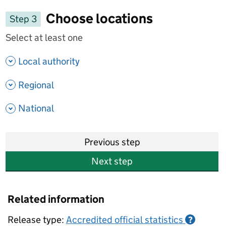
Choose locations
Step 3
Select at least one
- show options
Local authority
- show options
Regional
- show options
National
Previous step
Next step
Related information
Release type:
Accredited official statistics
?