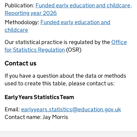
Publication:
Funded early education and childcare,
Reporting year 2026
Methodology:
Funded early education and
childcare
Our statistical practice is regulated by the
Office
for Statistics Regulation
(OSR)
Contact us
If you have a question about the data or methods
used to create this table, please contact us:
Early Years Statistics Team
Email:
earlyyears.statistics@education.gov.uk
Contact name:
Jay Morris