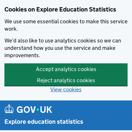
Cookies on Explore Education Statistics
We use some essential cookies to make this service
work.
We’d also like to use analytics cookies so we can
understand how you use the service and make
improvements.
Accept analytics cookies
Reject analytics cookies
View cookies
Skip to main content
Explore education statistics