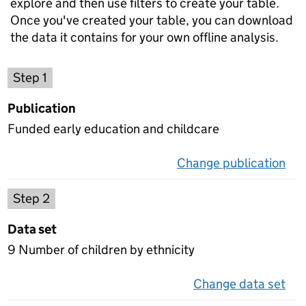
explore and then use filters to create your table.
Once you've created your table, you can download
the data it contains for your own offline analysis.
Choose a publication
Step 1
Publication
Funded early education and childcare
Change publication
on 
Select a data set
Step 2
Data set
9 Number of children by ethnicity
Change data set
on 