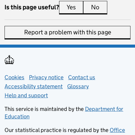
Is this page useful?
Yes
this page is useful
No
this page is 
Report a problem with this page
Support links
Cookies
Privacy notice
(opens in new tab)
Contact us
about general e
Accessibility statement
Glossary
Help and support
This service is maintained by the
Department for
Education
(opens in new tab)
Our statistical practice is regulated by the
Office