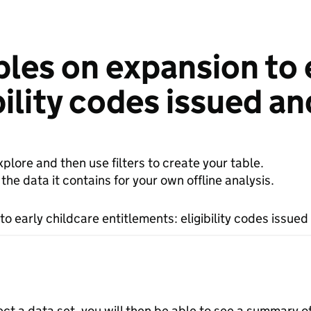
les on expansion to 
bility codes issued an
plore and then use filters to create your table.
e data it contains for your own offline analysis.
o early childcare entitlements: eligibility codes issued
ect a data set, you will then be able to see a summary o