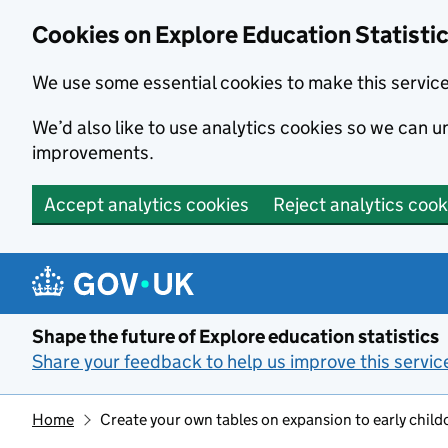
Cookies on Explore Education Statisti
We use some essential cookies to make this servic
We’d also like to use analytics cookies so we can
improvements.
Accept analytics cookies
Reject analytics cook
Skip to main content
Shape the future of Explore education statistics
Share your feedback to help us improve this servic
Home
Create your own tables on expansion to early childc