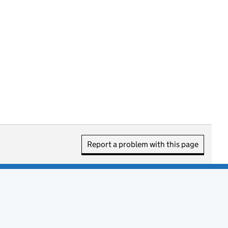
Report a problem with this page