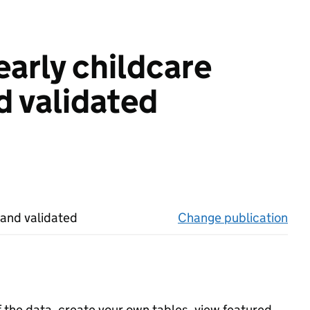
early childcare
d validated
 and validated
Change publication
on 
f the data, create your own tables, view featured