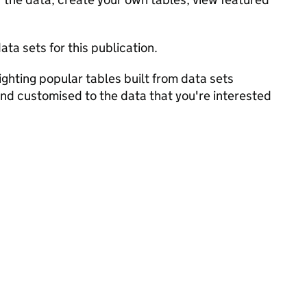
ata sets for this publication.
ghting popular tables built from data sets
and customised to the data that you're interested