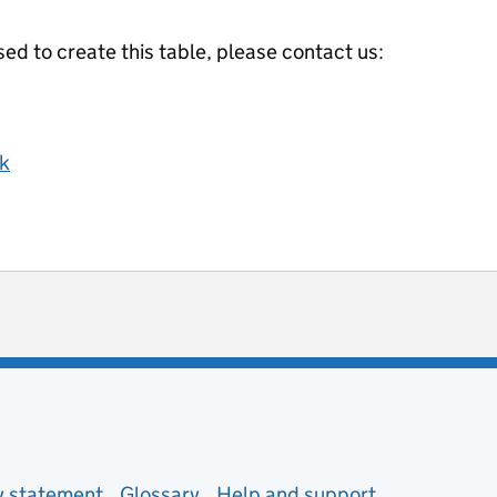
ed to create this table, please contact us:
k
ot useful
 enquiries
ty statement
Glossary
Help and support