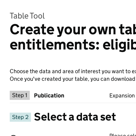
Table Tool
Create your own tab
entitlements: eligi
Choose the data and area of interest you want to ex
Once you've created your table, you can download th
Choose a publication
Step 1
Publication
Expansion t
Select a data set
Step 2
Please sel