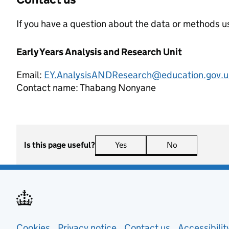
If you have a question about the data or methods us
Early Years Analysis and Research Unit
Email:
EY.AnalysisANDResearch@education.gov.u
Contact name:
Thabang Nonyane
Is this page useful?
Yes
this page is useful
No
this page is n
Cookies
Privacy notice
(opens in new tab)
Contact us
about general
Accessibili