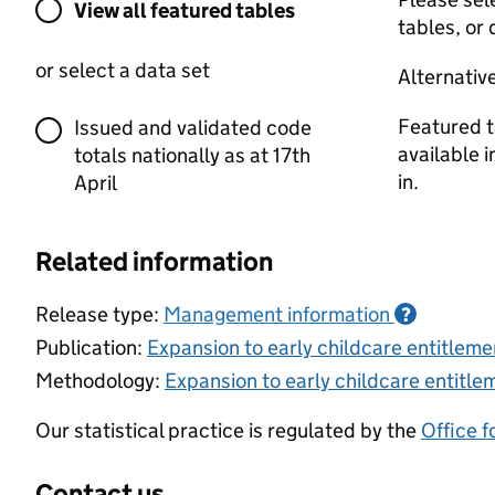
View all featured tables or select a dat
View all featured tables
tables, or 
or select a data set
Alternativ
Featured t
Issued and validated code
available 
totals nationally as at 17th
in.
April
Related information
Release type:
Management information
?
Publication:
Expansion to early childcare entitlemen
Methodology:
Expansion to early childcare entitlem
Our statistical practice is regulated by the
Office f
Contact us