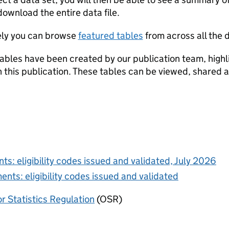
a set
download the entire data file.
ely you can browse
featured tables
from across all the d
ables have been created by our publication team, highli
in this publication. These tables can be viewed, shared 
ts: eligibility codes issued and validated, July 2026
ents: eligibility codes issued and validated
or Statistics Regulation
(OSR)