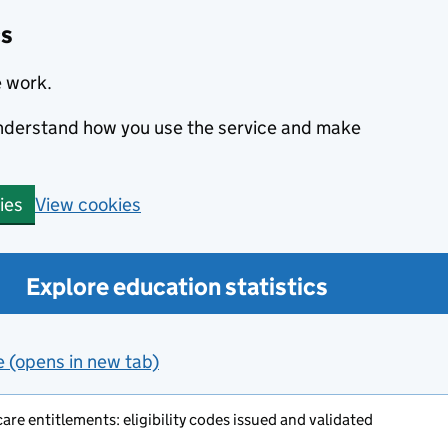
cs
e work.
 understand how you use the service and make
View cookies
ies
Explore education statistics
e (opens in new tab)
are entitlements: eligibility codes issued and validated