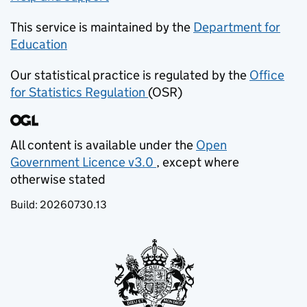
This service is maintained by the
Department for
Education
(opens in new tab)
Our statistical practice is regulated by the
Office
for Statistics Regulation
(OSR)
(opens in new tab)
All content is available under the
Open
Government Licence v3.0
, except where
(opens in new tab)
otherwise stated
Build:
20260730.13