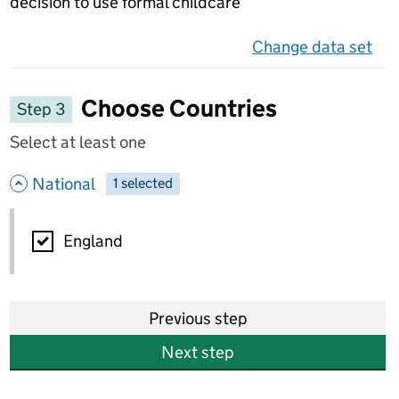
decision to use formal childcare
Change data set
on 
Choose Countries
Step 3
Select at least one
- hide options
National
1
-
selected
National
England
Previous step
Next step