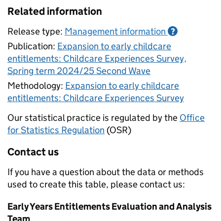
Related information
Release type:
Management information
?
Publication:
Expansion to early childcare
entitlements: Childcare Experiences Survey,
Spring term 2024/25 Second Wave
Methodology:
Expansion to early childcare
entitlements: Childcare Experiences Survey
Our statistical practice is regulated by the
Office
for Statistics Regulation
(OSR)
Contact us
If you have a question about the data or methods
used to create this table, please contact us:
Early Years Entitlements Evaluation and Analysis
Team