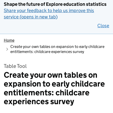
Shape the future of Explore education statistics
Share your feedback to help us improve this
service (opens in new tab)
Close
Home
Create your own tables on expansion to early childcare
entitlements: childcare experiences survey
Table Tool
Create your own tables on
expansion to early childcare
entitlements: childcare
experiences survey