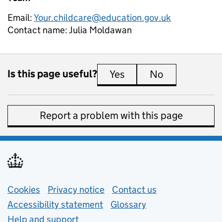
Email:
Your.childcare@education.gov.uk
Contact name:
Julia Moldawan
Is this page useful?
Yes
this page is useful
No
this page is 
Report a problem with this page
Support links
Cookies
Privacy notice
(opens in new tab)
Contact us
about general e
Accessibility statement
Glossary
Help and support