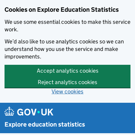
Cookies on Explore Education Statistics
We use some essential cookies to make this service
work.
We’d also like to use analytics cookies so we can
understand how you use the service and make
improvements.
Accept analytics cookies
Reject analytics cookies
View cookies
Skip to main content
Explore education statistics