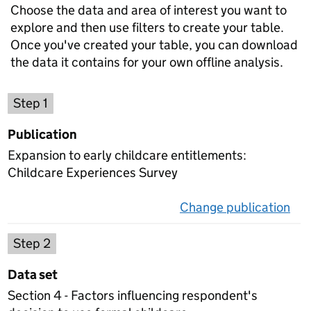
Choose the data and area of interest you want to
explore and then use filters to create your table.
Once you've created your table, you can download
the data it contains for your own offline analysis.
Choose a publication
Step 1
Publication
Expansion to early childcare entitlements:
Childcare Experiences Survey
Change publication
on 
Select a data set
Step 2
Data set
Section 4 - Factors influencing respondent's