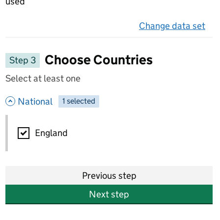
used
Change data set
on 
Choose Countries
Step 3
Select at least one
- hide options
National
1
-
selected
National
England
Previous step
Next step