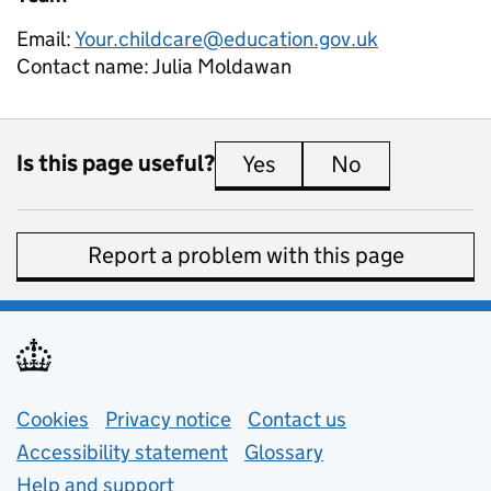
Email:
Your.childcare@education.gov.uk
Contact name:
Julia Moldawan
Is this page useful?
Yes
this page is useful
No
this page is 
Report a problem with this page
Support links
Cookies
Privacy notice
(opens in new tab)
Contact us
about general e
Accessibility statement
Glossary
Help and support