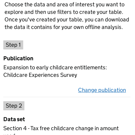
Choose the data and area of interest you want to
explore and then use filters to create your table.
Once you've created your table, you can download
the data it contains for your own offline analysis.
Choose a publication
Step 1
Publication
Expansion to early childcare entitlements:
Childcare Experiences Survey
Change publication
on 
Select a data set
Step 2
Data set
Section 4 - Tax free childcare change in amount