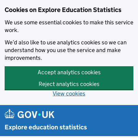
Cookies on Explore Education Statistics
We use some essential cookies to make this service
work.
We’d also like to use analytics cookies so we can
understand how you use the service and make
improvements.
Accept analytics cookies
Reject analytics cookies
View cookies
Skip to main content
Explore education statistics