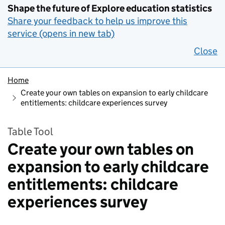
Shape the future of Explore education statistics
Share your feedback to help us improve this
service (opens in new tab)
Close
Home
Create your own tables on expansion to early childcare
entitlements: childcare experiences survey
Table Tool
Create your own tables on
expansion to early childcare
entitlements: childcare
experiences survey