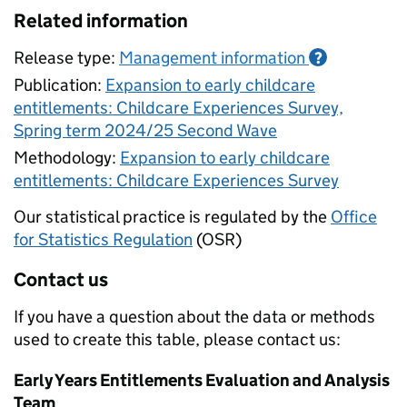
Related information
Release type:
Management information
?
Publication:
Expansion to early childcare
entitlements: Childcare Experiences Survey,
Spring term 2024/25 Second Wave
Methodology:
Expansion to early childcare
entitlements: Childcare Experiences Survey
Our statistical practice is regulated by the
Office
for Statistics Regulation
(OSR)
Contact us
If you have a question about the data or methods
used to create this table, please contact us:
Early Years Entitlements Evaluation and Analysis
Team