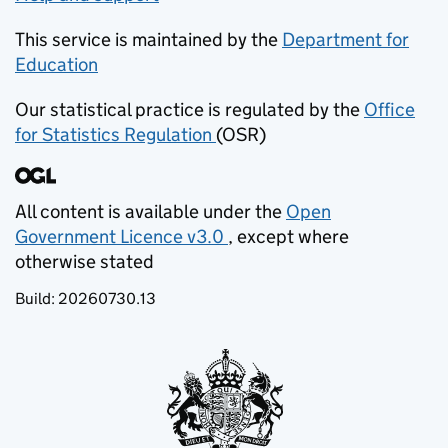
This service is maintained by the
Department for
Education
(opens in new tab)
Our statistical practice is regulated by the
Office
for Statistics Regulation
(OSR)
(opens in new tab)
All content is available under the
Open
Government Licence v3.0
, except where
(opens in new tab)
otherwise stated
Build:
20260730.13