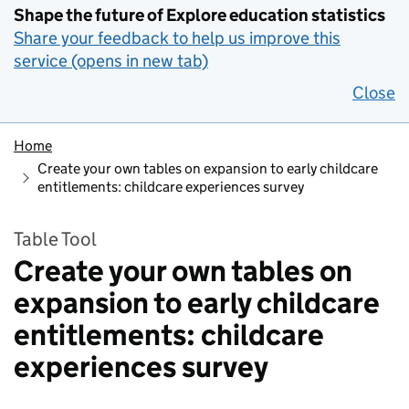
Shape the future of Explore education statistics
Share your feedback to help us improve this
service (opens in new tab)
Close
Home
Create your own tables on expansion to early childcare
entitlements: childcare experiences survey
Table Tool
Create your own tables on
expansion to early childcare
entitlements: childcare
experiences survey