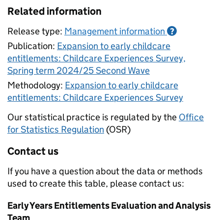
Related information
Release type:
Management information
?
Publication:
Expansion to early childcare
entitlements: Childcare Experiences Survey,
Spring term 2024/25 Second Wave
Methodology:
Expansion to early childcare
entitlements: Childcare Experiences Survey
Our statistical practice is regulated by the
Office
for Statistics Regulation
(OSR)
Contact us
If you have a question about the data or methods
used to create this table, please contact us:
Early Years Entitlements Evaluation and Analysis
Team