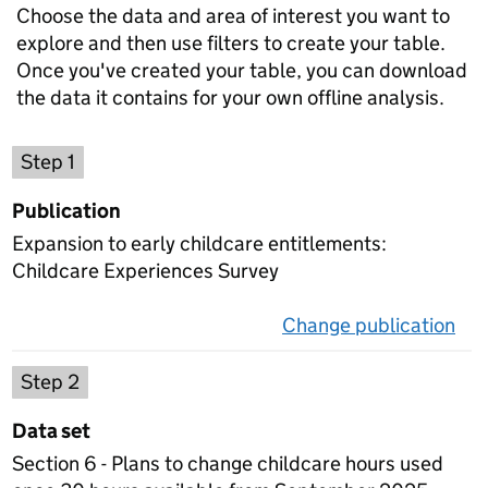
Choose the data and area of interest you want to
explore and then use filters to create your table.
Once you've created your table, you can download
the data it contains for your own offline analysis.
Choose a publication
Step 1
Publication
Expansion to early childcare entitlements:
Childcare Experiences Survey
Change publication
on 
Select a data set
Step 2
Data set
Section 6 - Plans to change childcare hours used