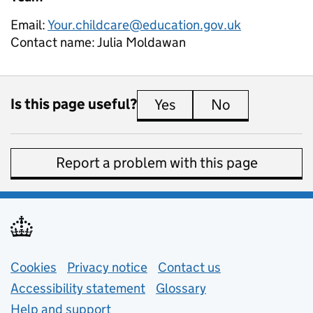
Email:
Your.childcare@education.gov.uk
Contact name:
Julia Moldawan
Is this page useful?
Yes
this page is useful
No
this page is 
Report a problem with this page
Support links
Cookies
Privacy notice
(opens in new tab)
Contact us
about general e
Accessibility statement
Glossary
Help and support