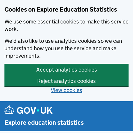
Cookies on Explore Education Statistics
We use some essential cookies to make this service
work.
We’d also like to use analytics cookies so we can
understand how you use the service and make
improvements.
Accept analytics cookies
Reject analytics cookies
View cookies
Skip to main content
Explore education statistics