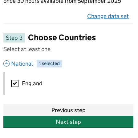
once 30 hours available from September 2025
Change data set
on 
Choose Countries
Step 3
Select at least one
- hide options
National
1
-
selected
National
England
Previous step
Next step