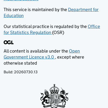
This service is maintained by the
Department for
Education
(opens in new tab)
Our statistical practice is regulated by the
Office
for Statistics Regulation
(OSR)
(opens in new tab)
All content is available under the
Open
Government Licence v3.0
, except where
(opens in new tab)
otherwise stated
Build:
20260730.13