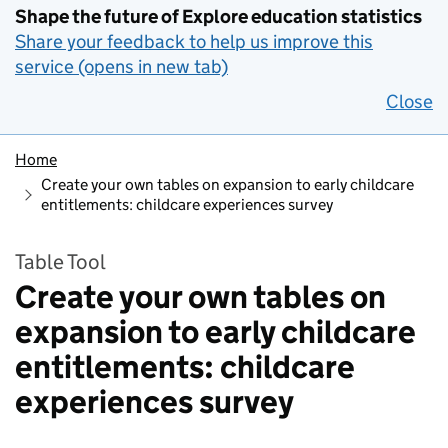
Shape the future of Explore education statistics
Share your feedback to help us improve this
service (opens in new tab)
Close
Home
Create your own tables on expansion to early childcare
entitlements: childcare experiences survey
Table Tool
Create your own tables on
expansion to early childcare
entitlements: childcare
experiences survey