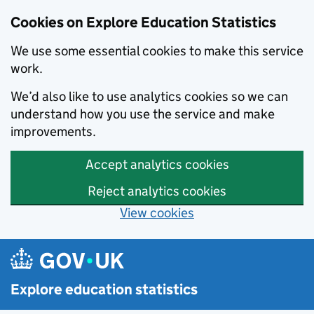
Cookies on Explore Education Statistics
We use some essential cookies to make this service
work.
We’d also like to use analytics cookies so we can
understand how you use the service and make
improvements.
Accept analytics cookies
Reject analytics cookies
View cookies
Skip to main content
Explore education statistics