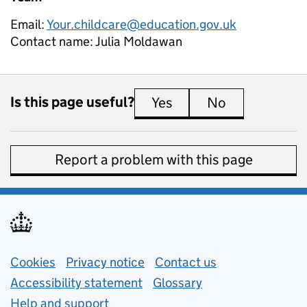
Email:
Your.childcare@education.gov.uk
Contact name:
Julia Moldawan
Is this page useful?
Yes
this page is useful
No
this page is 
Report a problem with this page
Support links
Cookies
Privacy notice
(opens in new tab)
Contact us
about general e
Accessibility statement
Glossary
Help and support