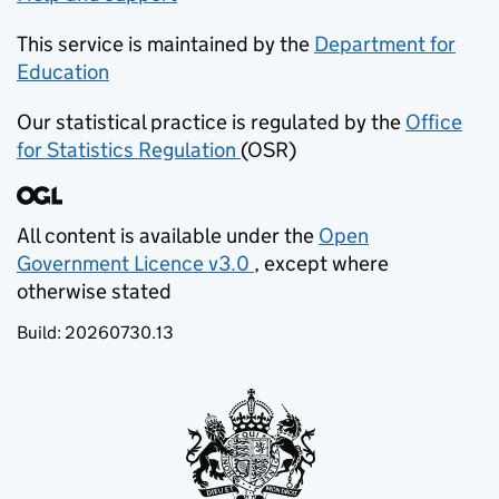
This service is maintained by the
Department for
Education
(opens in new tab)
Our statistical practice is regulated by the
Office
for Statistics Regulation
(OSR)
(opens in new tab)
All content is available under the
Open
Government Licence v3.0
, except where
(opens in new tab)
otherwise stated
Build:
20260730.13