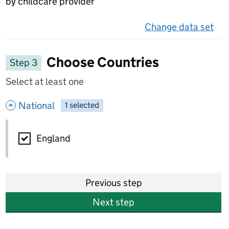
by childcare provider
Change data set
on 
Choose Countries
Step 3
Select at least one
- hide options
National
1
-
selected
National
England
Previous step
Next step