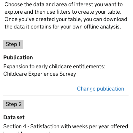
Choose the data and area of interest you want to
explore and then use filters to create your table.
Once you've created your table, you can download
the data it contains for your own offline analysis.
Choose a publication
Step 1
Publication
Expansion to early childcare entitlements:
Childcare Experiences Survey
Change publication
on 
Select a data set
Step 2
Data set
Section 4 - Satisfaction with weeks per year offered