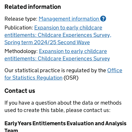
Related information
Release type:
Management information
?
Publication:
Expansion to early childcare
entitlements: Childcare Experiences Survey,
Spring term 2024/25 Second Wave
Methodology:
Expansion to early childcare
entitlements: Childcare Experiences Survey
Our statistical practice is regulated by the
Office
for Statistics Regulation
(OSR)
Contact us
If you have a question about the data or methods
used to create this table, please contact us:
Early Years Entitlements Evaluation and Analysis
Team