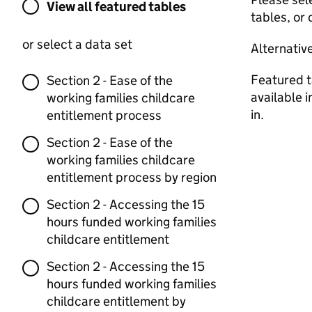
View all featured tables or select a dat
View all featured tables
tables, or 
or select a data set
Alternativ
Featured t
Section 2 - Ease of the
available 
working families childcare
in.
entitlement process
Section 2 - Ease of the
working families childcare
entitlement process by region
Section 2 - Accessing the 15
hours funded working families
childcare entitlement
Section 2 - Accessing the 15
hours funded working families
childcare entitlement by