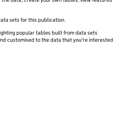
ata sets for this publication.
ghting popular tables built from data sets
and customised to the data that you're interested