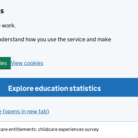
cs
e work.
 understand how you use the service and make
View cookies
ies
Explore education statistics
e (opens in new tab)
care entitlements: childcare experiences survey