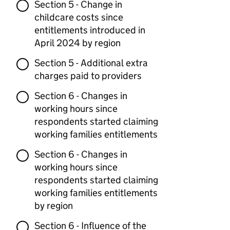
Section 5 - Change in
childcare costs since
entitlements introduced in
April 2024 by region
Section 5 - Additional extra
charges paid to providers
Section 6 - Changes in
working hours since
respondents started claiming
working families entitlements
Section 6 - Changes in
working hours since
respondents started claiming
working families entitlements
by region
Section 6 - Influence of the