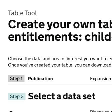
Table Tool
Create your own tab
entitlements: chil
Choose the data and area of interest you want to ex
Once you've created your table, you can download th
Choose a publication
Step 1
Publication
Expansion 
Select a data set
Step 2
Please sel