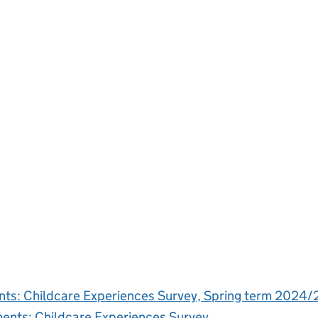
ments: Childcare Experiences Survey, Spring term 202
ements: Childcare Experiences Survey