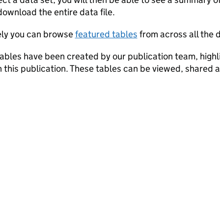
a set
download the entire data file.
ely you can browse
featured tables
from across all the d
ables have been created by our publication team, highli
in this publication. These tables can be viewed, shared 