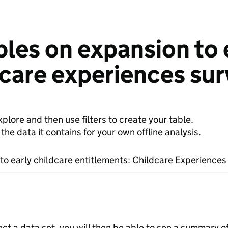
les on expansion to 
dcare experiences su
plore and then use filters to create your table.
e data it contains for your own offline analysis.
to early childcare entitlements: Childcare Experiences
ect a data set, you will then be able to see a summary o