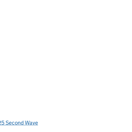
4/25 Second Wave