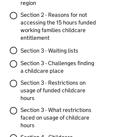
region
Section 2 - Reasons for not
accessing the 15 hours funded
working families childcare
entitlement
Section 3 - Waiting lists
Section 3 - Challenges finding
a childcare place
Section 3 - Restrictions on
usage of funded childcare
hours
Section 3 - What restrictions
faced on usage of childcare
hours