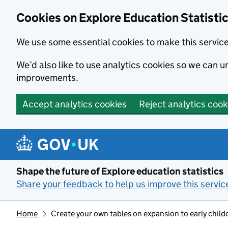
Cookies on Explore Education Statisti
We use some essential cookies to make this servic
We’d also like to use analytics cookies so we can
improvements.
Accept analytics cookies
Reject analytics cook
Skip to main content
Shape the future of Explore education statistics
Share your feedback to help us improve this servic
Home
Create your own tables on expansion to early child