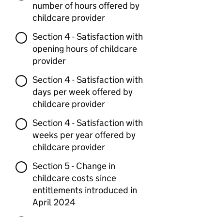
number of hours offered by
childcare provider
Section 4 - Satisfaction with
opening hours of childcare
provider
Section 4 - Satisfaction with
days per week offered by
childcare provider
Section 4 - Satisfaction with
weeks per year offered by
childcare provider
Section 5 - Change in
childcare costs since
entitlements introduced in
April 2024