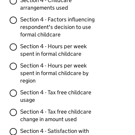
Section 4 - Childcare
arrangements used
Section 4 - Factors influencing
respondent's decision to use
formal childcare
Section 4 - Hours per week
spent in formal childcare
Section 4 - Hours per week
spent in formal childcare by
region
Section 4 - Tax free childcare
usage
Section 4 - Tax free childcare
change in amount used
Section 4 - Satisfaction with