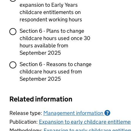
expansion to Early Years
childcare entitlements on
respondent working hours
Section 6 - Plans to change
childcare hours used once 30
hours available from
September 2025
Section 6 - Reasons to change
childcare hours used from
September 2025
Related information
Release type:
Management information
?
Publication:
Expansion to early childcare entitle
Methodology:
Expansion to early childcare entitl