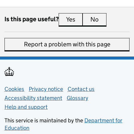
Is this page useful?
Yes
this page is useful
No
this page is 
Report a problem with this page
Support links
Cookies
Privacy notice
(opens in new tab)
Contact us
about general e
Accessibility statement
Glossary
Help and support
This service is maintained by the
Department for
Education
(opens in new tab)