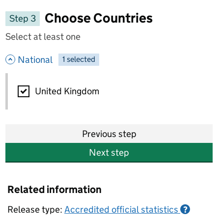
Choose Countries
Step 3
Select at least one
- hide options
National
1
-
selected
National
United Kingdom
Previous step
Next step
Related information
Release type:
Accredited official statistics
?