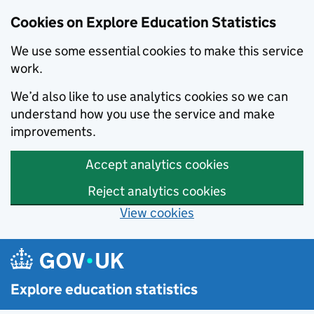
Cookies on Explore Education Statistics
We use some essential cookies to make this service
work.
We’d also like to use analytics cookies so we can
understand how you use the service and make
improvements.
Accept analytics cookies
Reject analytics cookies
View cookies
Skip to main content
Explore education statistics