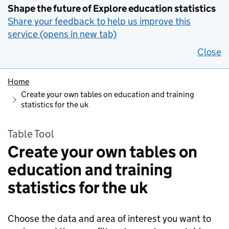
Shape the future of Explore education statistics
Share your feedback to help us improve this
service (opens in new tab)
Close
Home
Create your own tables on education and training
statistics for the uk
Table Tool
Create your own tables on
education and training
statistics for the uk
Choose the data and area of interest you want to