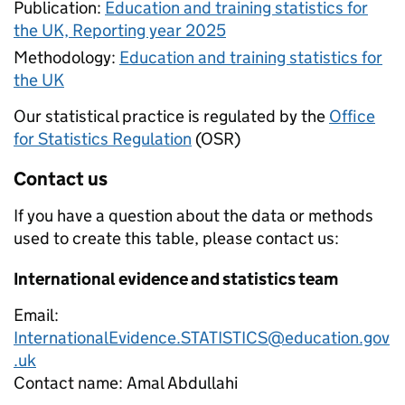
Publication:
Education and training statistics for
the UK, Reporting year 2025
Methodology:
Education and training statistics for
the UK
Our statistical practice is regulated by the
Office
for Statistics Regulation
(OSR)
Contact us
If you have a question about the data or methods
used to create this table, please contact us:
International evidence and statistics team
Email:
InternationalEvidence.STATISTICS@education.gov
.uk
Contact name:
Amal Abdullahi