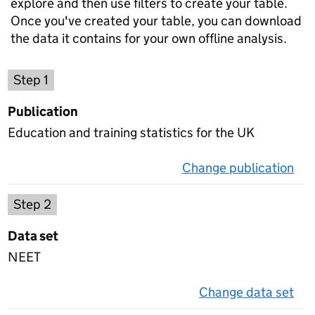
explore and then use filters to create your table.
Once you've created your table, you can download
the data it contains for your own offline analysis.
Choose a publication
Step 1
Publication
Education and training statistics for the UK
Change publication
on 
Select a data set
Step 2
Data set
NEET
Change data set
on 