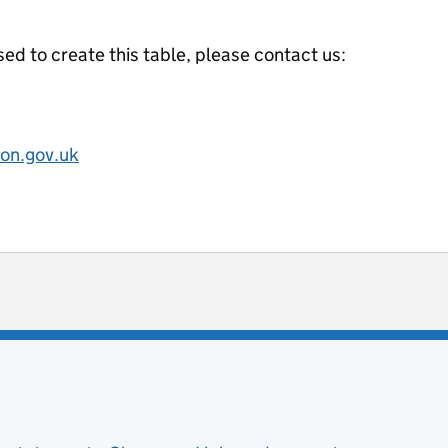
ed to create this table, please contact us:
on.gov.uk
ot useful