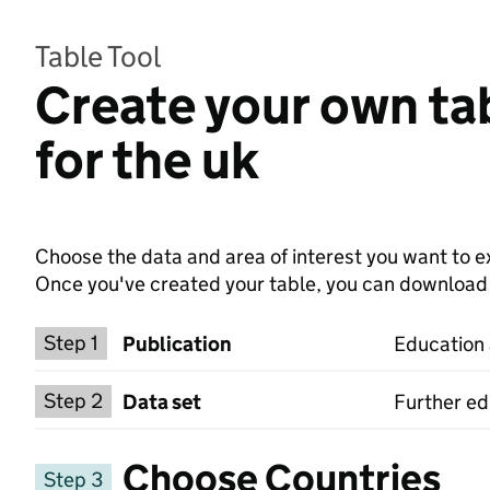
Table Tool
Create your own tab
for the uk
Choose the data and area of interest you want to ex
Once you've created your table, you can download th
Choose a publication
Step 1
Publication
Education a
Select a data set
Step 2
Data set
Further ed
Choose Countries
Step 3