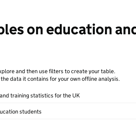
les on education and 
plore and then use filters to create your table.
e data it contains for your own offline analysis.
nd training statistics for the UK
ucation students