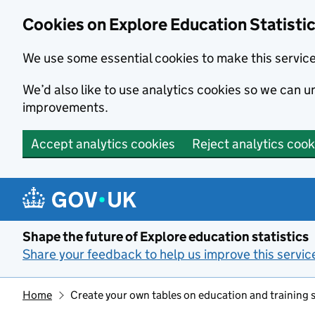
Cookies on Explore Education Statisti
We use some essential cookies to make this servic
We’d also like to use analytics cookies so we can
improvements.
Accept analytics cookies
Reject analytics cook
Skip to main content
Shape the future of Explore education statistics
Share your feedback to help us improve this servic
Home
Create your own tables on education and training st