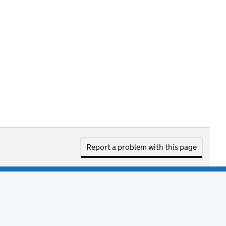
Report a problem with this page