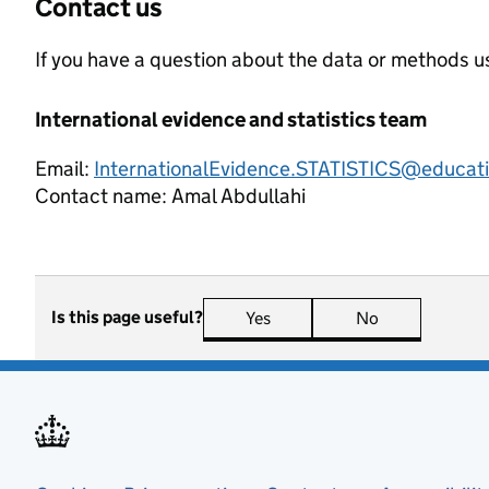
Contact us
If you have a question about the data or methods us
International evidence and statistics team
Email:
InternationalEvidence.STATISTICS@educati
Contact name:
Amal Abdullahi
Is this page useful?
Yes
this page is useful
No
this page is n