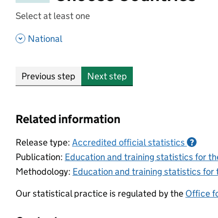
Select at least one
- show options
National
Previous step
Next step
Related information
Release type:
Accredited official statistics
?
Publication:
Education and training statistics for 
Methodology:
Education and training statistics for
Our statistical practice is regulated by the
Office f