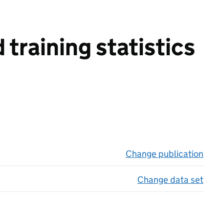
training statistics
Change publication
on 
Change data set
on 