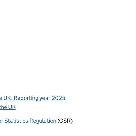
the UK, Reporting year 2025
 the UK
or Statistics Regulation
(OSR)