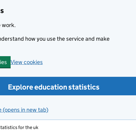
cs
e work.
 understand how you use the service and make
View cookies
ies
Explore education statistics
e (opens in new tab)
atistics for the uk