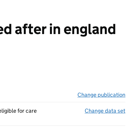
d after in england
Change publication
on 
ligible for care
Change data set
on 