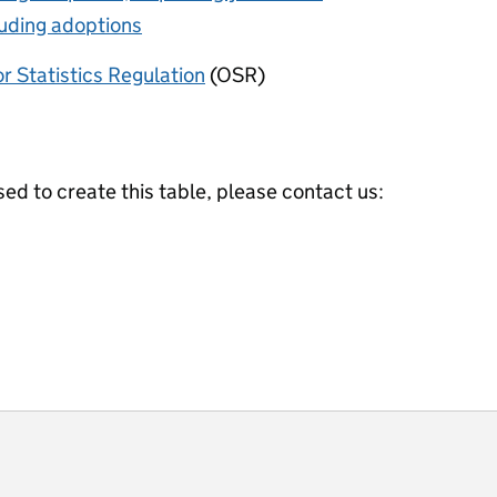
luding adoptions
or Statistics Regulation
(OSR)
ed to create this table, please contact us:
ot useful