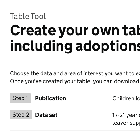
Table Tool
Create your own tab
including adoption
Choose the data and area of interest you want to ex
Once you've created your table, you can download th
Choose a publication
Step 1
Publication
Children l
Select a data set
Step 2
Data set
17-21 year 
leaver supp