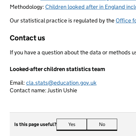
Methodology:
Children looked after in England inc
Our statistical practice is regulated by the
Office f
Contact us
If you have a question about the data or methods us
Looked-after children statistics team
Email:
cla.stats@education.gov.uk
Contact name:
Justin Ushie
Is this page useful?
Yes
this page is useful
No
this page is n