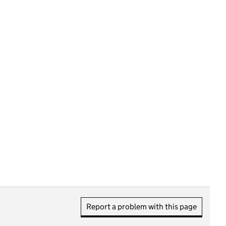
Report a problem with this page