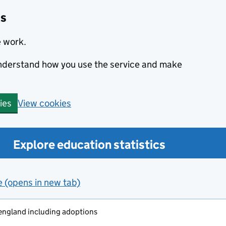
cs
e work.
 understand how you use the service and make
View cookies
ies
Explore education statistics
e (opens in new tab)
 england including adoptions