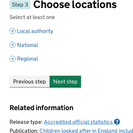
Choose locations
Step 3
Select at least one
- show options
Local authority
- show options
National
- show options
Regional
Previous step
Next step
Related information
Release type:
Accredited official statistics
?
Publication:
Children looked after in England incl