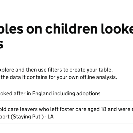
les on children looke
s
plore and then use filters to create your table.
e data it contains for your own offline analysis.
ooked after in England including adoptions
old care leavers who left foster care aged 18 and were e
ort (Staying Put ) - LA