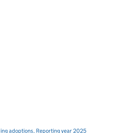
uding adoptions, Reporting year 2025