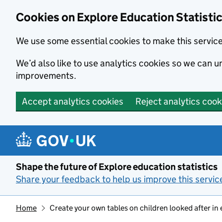
Cookies on Explore Education Statisti
We use some essential cookies to make this servic
We’d also like to use analytics cookies so we can
improvements.
Accept analytics cookies
Reject analytics cook
Skip to main content
Shape the future of Explore education statistics
Share your feedback to help us improve this servic
Home
Create your own tables on children looked after in